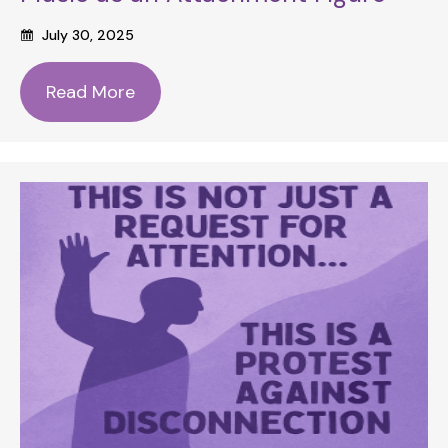
July 30, 2025
Read More