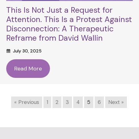
This Is Not Just a Request for
Attention. This Is a Protest Against
Disconnection: A Therapeutic
Reframe from David Wallin
July 30, 2025
Read More
« Previous
1
2
3
4
5
6
Next »