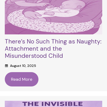
There’s No Such Thing as Naughty:
Attachment and the
Misunderstood Child
August 10, 2025
Read More