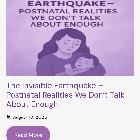
The Invisible Earthquake –
Postnatal Realities We Don’t Talk
About Enough
August 10, 2025
Read More