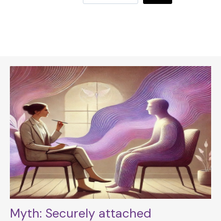
Myth: Securely attached