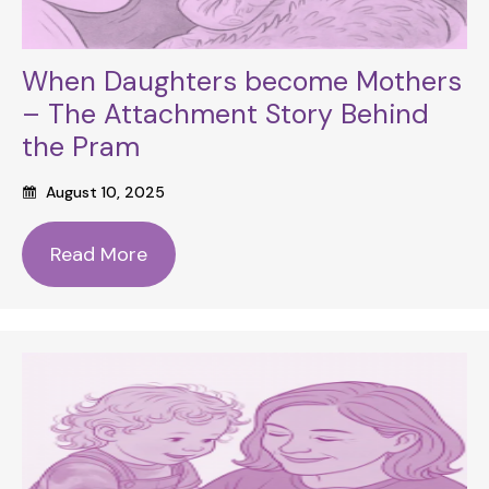
When Daughters become Mothers
– The Attachment Story Behind
the Pram
August 10, 2025
Read More