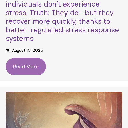
individuals don’t experience
stress. Truth: They do—but they
recover more quickly, thanks to
better-regulated stress response
systems
August 10, 2025
Read More