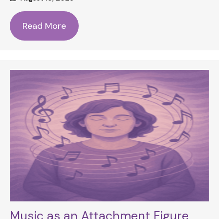
Read More
Music as an Attachment Figure