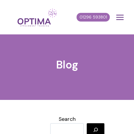
Skip
to
01296 593801
content
Blog
Search