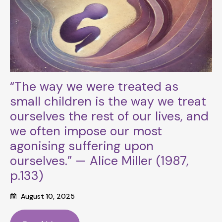
“The way we were treated as
small children is the way we treat
ourselves the rest of our lives, and
we often impose our most
agonising suffering upon
ourselves.” — Alice Miller (1987,
p.133)
August 10, 2025