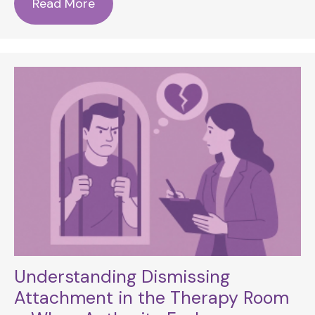
Read More
Understanding Dismissing
Attachment in the Therapy Room