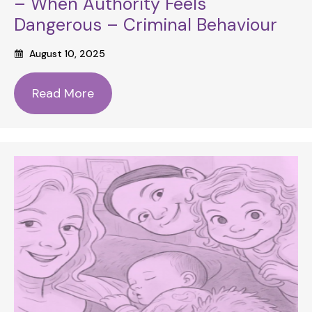
– When Authority Feels
Dangerous – Criminal Behaviour
August 10, 2025
Read More