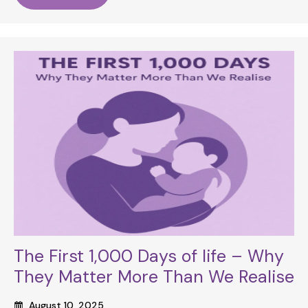
The First 1,000 Days of life – Why
They Matter More Than We Realise
August 10, 2025