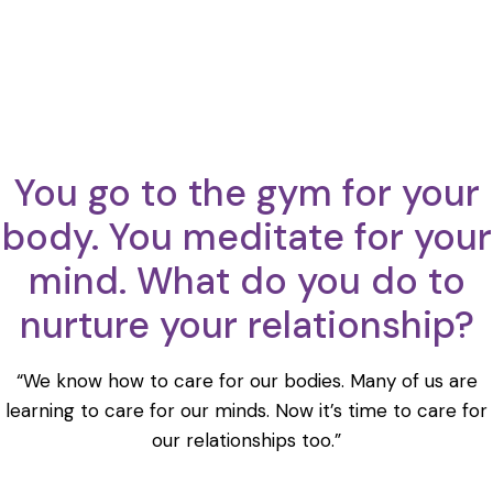
You go to the gym for your
body. You meditate for your
mind. What do you do to
nurture your relationship?
“We know how to care for our bodies. Many of us are
learning to care for our minds. Now it’s time to care for
our relationships too.”