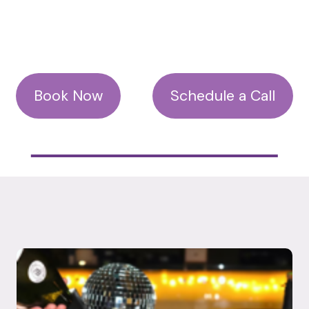
Book Now
Schedule a Call