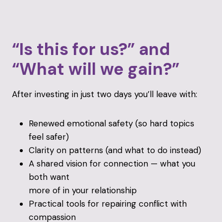
“Is this for us?” and
“What will we gain?”
After investing in just two days you’ll leave with:
Renewed emotional safety (so hard topics
feel safer)
Clarity on patterns (and what to do instead)
A shared vision for connection — what you
both want
more of in your relationship
Practical tools for repairing conflict with
compassion