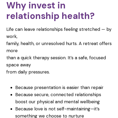
Why invest in
relationship health?
Life can leave relationships feeling stretched — by
work,
family, health, or unresolved hurts. A retreat offers
more
than a quick therapy session. It’s a safe, focused
space away
from daily pressures.
Because presentation is easier than repair
Because secure, connected relationships
boost our physical and mental wellbeing
Because love is not self-maintaining—it’s
something we choose to nurture