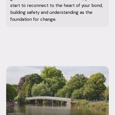
start to reconnect to the heart of your bond,
building safety and understanding as the
foundation for change.