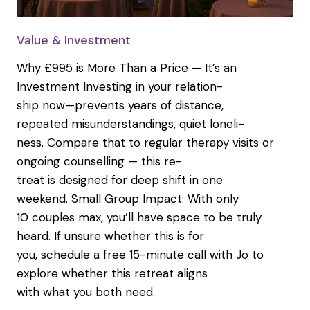
Value & Investment
Why £995 is More Than a Price — It’s an
Investment Investing in your relation-
ship now—prevents years of distance,
repeated misunderstandings, quiet loneli-
ness. Compare that to regular therapy visits or
ongoing counselling — this re-
treat is designed for deep shift in one
weekend. Small Group Impact: With only
10 couples max, you’ll have space to be truly
heard. If unsure whether this is for
you, schedule a free 15-minute call with Jo to
explore whether this retreat aligns
with what you both need.