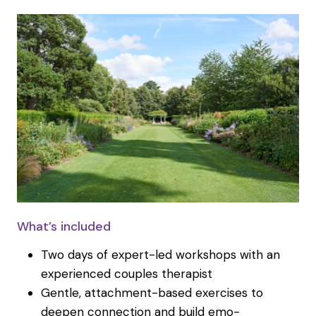
What’s included
Two days of expert-led workshops with an
experienced couples therapist
Gentle, attachment-based exercises to
deepen connection and build emo-