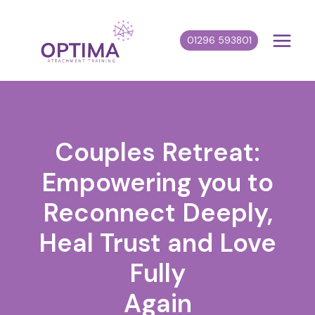
Skip
to
01296 593801
content
Couples Retreat:
Empowering you to
Reconnect Deeply,
Heal Trust and Love
Fully
Again