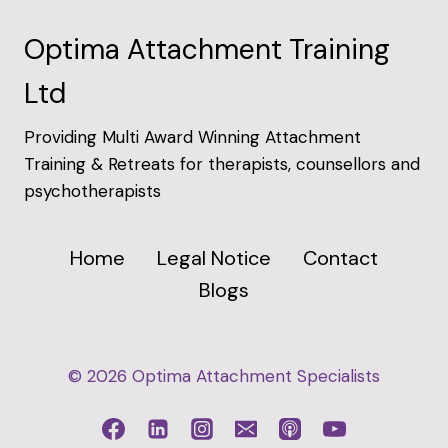
Optima Attachment Training
Ltd
Providing Multi Award Winning Attachment
Training & Retreats for therapists, counsellors and
psychotherapists
Home
Legal Notice
Contact
Blogs
© 2026 Optima Attachment Specialists