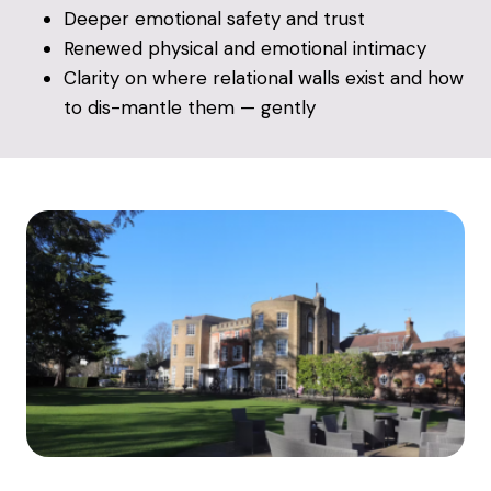
Deeper emotional safety and trust
Renewed physical and emotional intimacy
Clarity on where relational walls exist and how
to dis-mantle them — gently