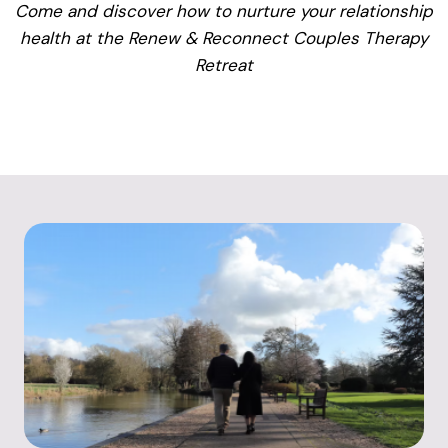
Come and discover how to nurture your relationship
health at the Renew & Reconnect Couples Therapy
Retreat