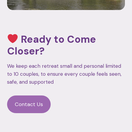
Ready to Come
Closer?
We keep each retreat small and personal limited
to 10 couples, to ensure every couple feels seen,
safe, and supported
Contact Us