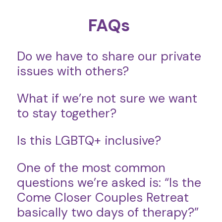
FAQs
Do we have to share our private
issues with others?
What if we’re not sure we want
to stay together?
Is this LGBTQ+ inclusive?
One of the most common
questions we’re asked is: “Is the
Come Closer Couples Retreat
basically two days of therapy?”