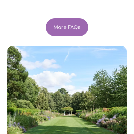
More FAQs