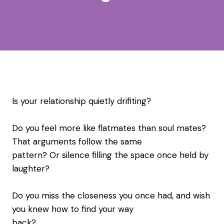
Is your relationship quietly drifiting?
Do you feel more like flatmates than soul mates?
That arguments follow the same
pattern? Or silence filling the space once held by
laughter?
Do you miss the closeness you once had, and wish
you knew how to find your way
back?