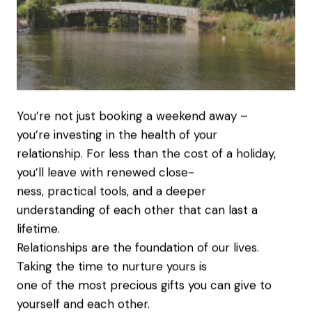
You’re not just booking a weekend away –
you’re investing in the health of your
relationship. For less than the cost of a holiday,
you’ll leave with renewed close-
ness, practical tools, and a deeper
understanding of each other that can last a
lifetime.
Relationships are the foundation of our lives.
Taking the time to nurture yours is
one of the most precious gifts you can give to
yourself and each other.