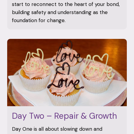
start to reconnect to the heart of your bond,
building safety and understanding as the
foundation for change.
Day Two – Repair & Growth
Day One is all about slowing down and