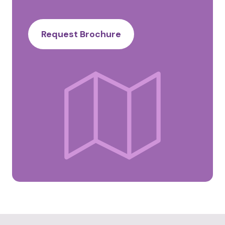
Request Brochure