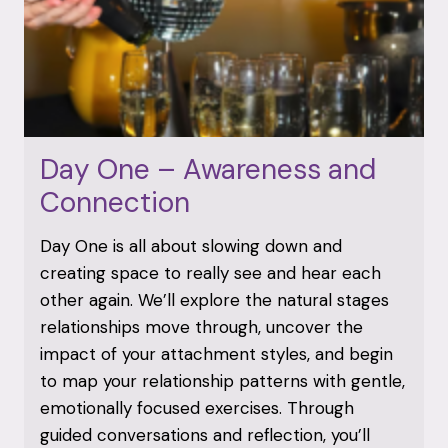
Day One – Awareness and
Connection
Day One is all about slowing down and
creating space to really see and hear each
other again. We’ll explore the natural stages
relationships move through, uncover the
impact of your attachment styles, and begin
to map your relationship patterns with gentle,
emotionally focused exercises. Through
guided conversations and reflection, you’ll