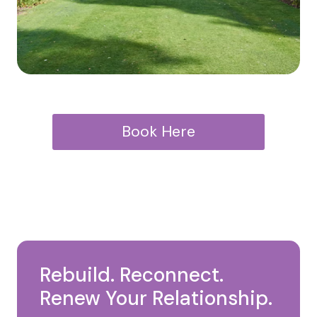
Book Here
Rebuild. Reconnect.
Renew Your Relationship.