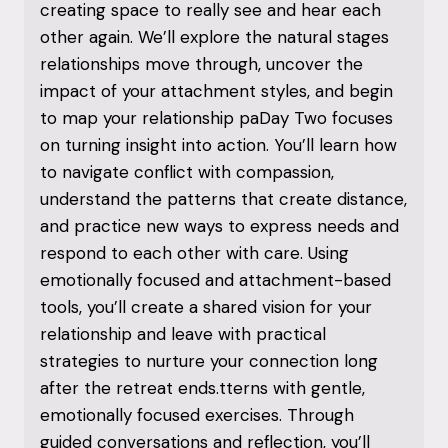
creating space to really see and hear each
other again. We’ll explore the natural stages
relationships move through, uncover the
impact of your attachment styles, and begin
to map your relationship paDay Two focuses
on turning insight into action. You’ll learn how
to navigate conflict with compassion,
understand the patterns that create distance,
and practice new ways to express needs and
respond to each other with care. Using
emotionally focused and attachment-based
tools, you’ll create a shared vision for your
relationship and leave with practical
strategies to nurture your connection long
after the retreat ends.tterns with gentle,
emotionally focused exercises. Through
guided conversations and reflection, you’ll