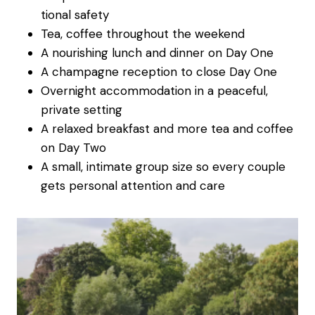
tional safety
Tea, coffee throughout the weekend
A nourishing lunch and dinner on Day One
A champagne reception to close Day One
Overnight accommodation in a peaceful,
private setting
A relaxed breakfast and more tea and coffee
on Day Two
A small, intimate group size so every couple
gets personal attention and care