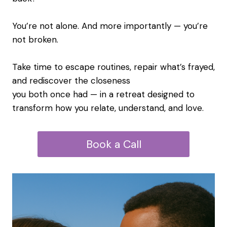
You’re not alone. And more importantly — you’re
not broken.
Take time to escape routines, repair what’s frayed,
and rediscover the closeness
you both once had — in a retreat designed to
transform how you relate, understand, and love.
Book a Call