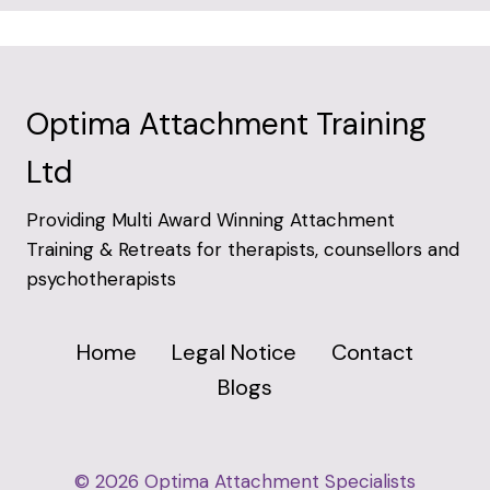
Optima Attachment Training
Ltd
Providing Multi Award Winning Attachment
Training & Retreats for therapists, counsellors and
psychotherapists
Home
Legal Notice
Contact
Blogs
© 2026 Optima Attachment Specialists