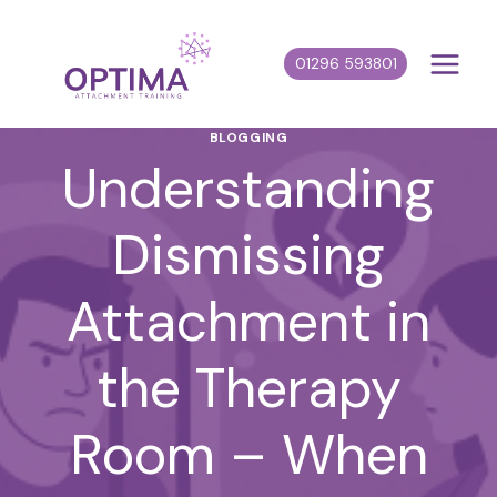
Skip
to
01296 593801
content
BLOGGING
Understanding
Dismissing
Attachment in
the Therapy
Room – When