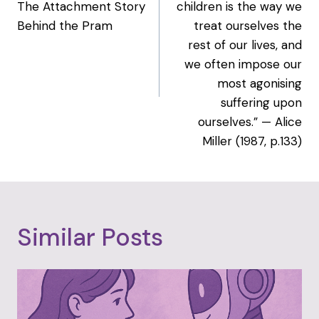
The Attachment Story
children is the way we
Behind the Pram
treat ourselves the
rest of our lives, and
we often impose our
most agonising
suffering upon
ourselves.” — Alice
Miller (1987, p.133)
Similar Posts