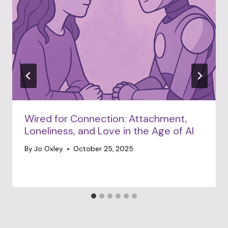
Wired for Connection: Attachment,
Loneliness, and Love in the Age of AI
By
Jo Oxley
October 25, 2025