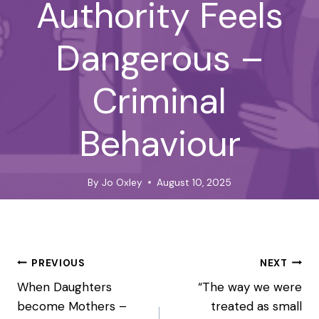
Authority Feels
Dangerous –
Criminal
Behaviour
By
Jo Oxley
August 10, 2025
Post
PREVIOUS
NEXT
navigation
When Daughters
“The way we were
become Mothers –
treated as small