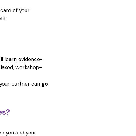
 care of your
it.
’ll learn evidence-
elaxed, workshop-
 your partner can
go
es?
en you and your