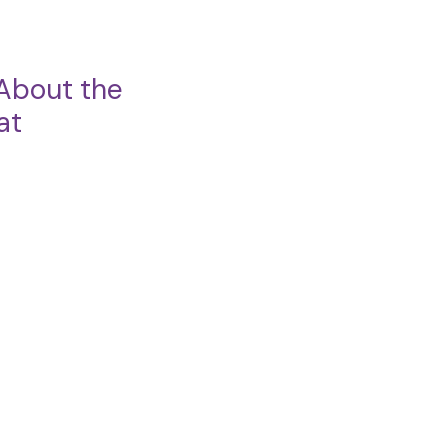
About the
at