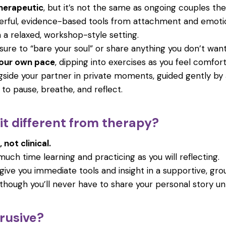
herapeutic
, but it’s not the same as ongoing couples the
werful, evidence-based tools from attachment and emoti
 a relaxed, workshop-style setting.
sure to “bare your soul” or share anything you don’t want
your own pace
, dipping into exercises as you feel comfort
gside your partner in private moments, guided gently by 
to pause, breathe, and reflect.
t different from therapy?
, not clinical.
much time learning and practicing as you will reflecting.
o give you immediate tools and insight in a supportive, g
though you’ll never have to share your personal story un
ntrusive?