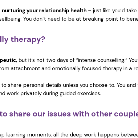
t
nurturing your relationship health
– just like you’d take
ellbeing. You don’t need to be at breaking point to benef
ally therapy?
peutic
, but it’s not two days of “intense counselling.” You
rom attachment and emotionally focused therapy in a r
 to share personal details unless you choose to. You and
d work privately during guided exercises.
 to share our issues with other coupl
oup learning moments, all the deep work happens betwe