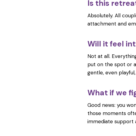
Is this retre
Absolutely. All cou
attachment and emo
Will it feel 
Not at all. Everythi
put on the spot or 
gentle, even playful
What if we fi
Good news: you won’t
those moments ofte
immediate support an