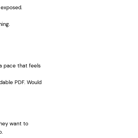
t exposed.
ing.
a pace that feels
dable PDF. Would
they want to
p.