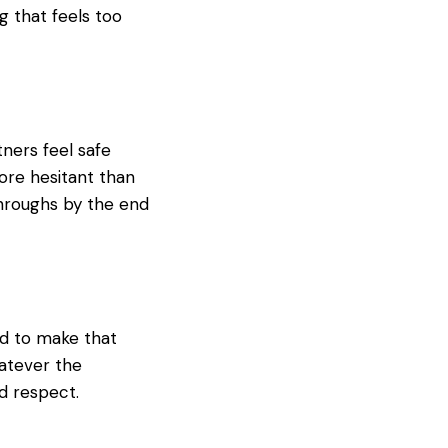
g that feels too
tners feel safe
ore hesitant than
throughs by the end
ed to make that
hatever the
d respect.