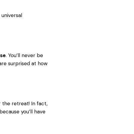
 universal
ase
. You’ll never be
are surprised at how
the retreat! In fact,
ecause you’ll have