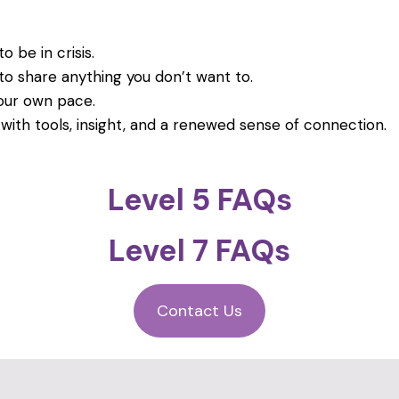
o be in crisis.
to share anything you don’t want to.
our own pace.
 with tools, insight, and a renewed sense of connection.
Level 5 FAQs
Level 7 FAQs
Contact Us