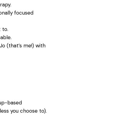
rapy.
onally focused
 to.
able.
Jo (that’s me!) with
roup-based
less you choose to).