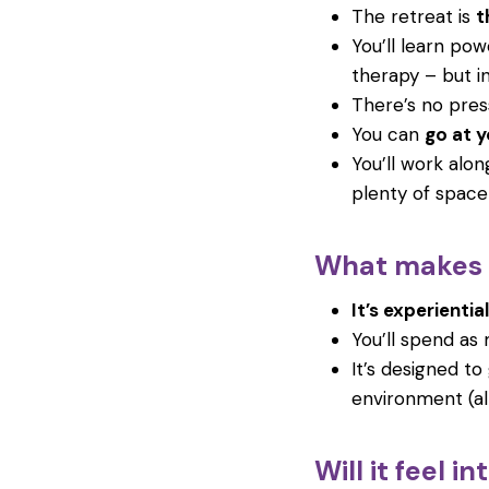
The retreat is
t
You’ll learn po
therapy – but in
There’s no pres
You can
go at 
You’ll work alon
plenty of space 
What makes i
It’s experiential
You’ll spend as 
It’s designed t
environment (al
Will it feel i