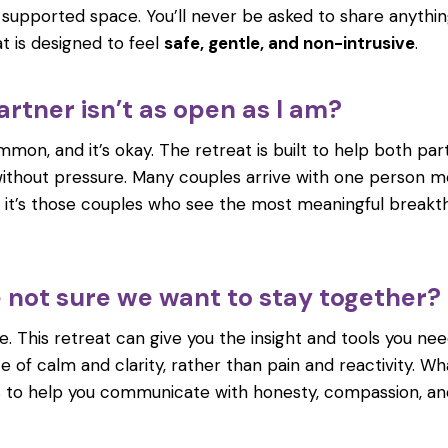
, supported space. You’ll never be asked to share anythin
t is designed to feel
safe, gentle, and non-intrusive
.
rtner isn’t as open as I am?
mmon, and it’s okay. The retreat is built to help both par
thout pressure. Many couples arrive with one person m
n it’s those couples who see the most meaningful break
e not sure we want to stay together?
. This retreat can give you the insight and tools you ne
e of calm and clarity, rather than pain and reactivity. W
s to help you communicate with honesty, compassion, an