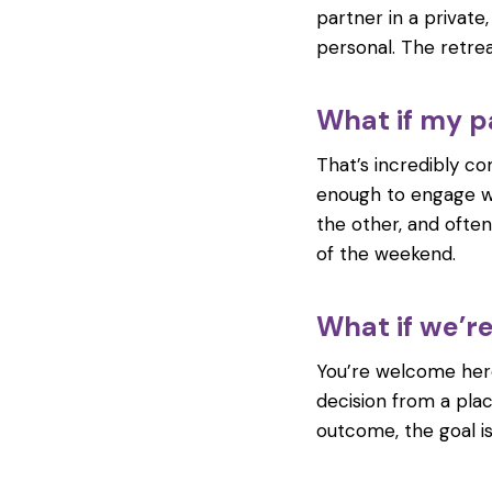
partner in a private
personal. The retrea
What if my pa
That’s incredibly co
enough to engage wi
the other, and ofte
of the weekend.
What if we’r
You’re welcome here
decision from a plac
outcome, the goal i