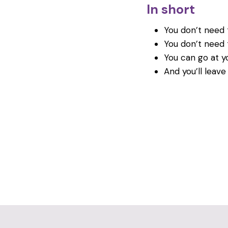
In short
You don’t need t
You don’t need 
You can go at y
And you’ll leave