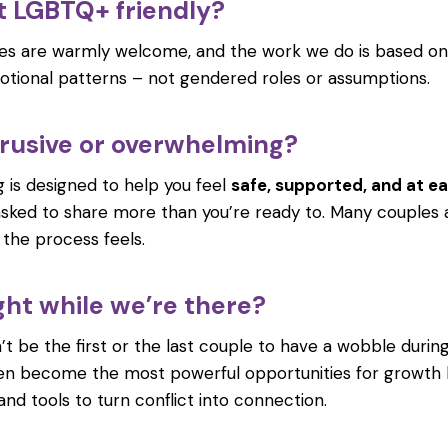
at LGBTQ+ friendly?
ples are warmly welcome, and the work we do is based on
tional patterns – not gendered roles or assumptions.
intrusive or overwhelming?
ng is designed to help you feel
safe, supported, and at e
asked to share more than you’re ready to. Many couples 
, the process feels.
ght while we’re there?
 be the first or the last couple to have a wobble during 
n become the most powerful opportunities for growth b
d tools to turn conflict into connection.