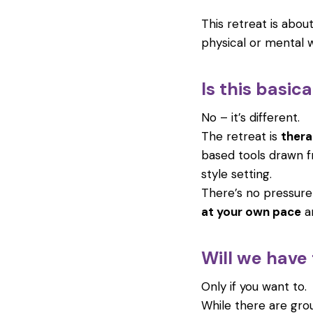
This retreat is abou
physical or mental w
Is this basic
No – it’s different.
The retreat is
thera
based tools drawn f
style setting.
There’s no pressure
at your own pace
an
Will we have
Only if you want to.
While there are gr