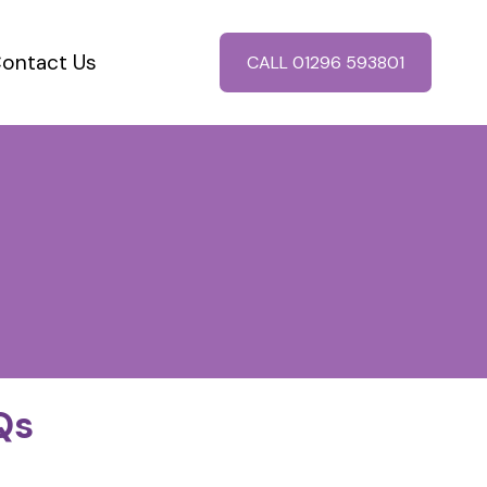
ontact Us
CALL 01296 593801
Qs