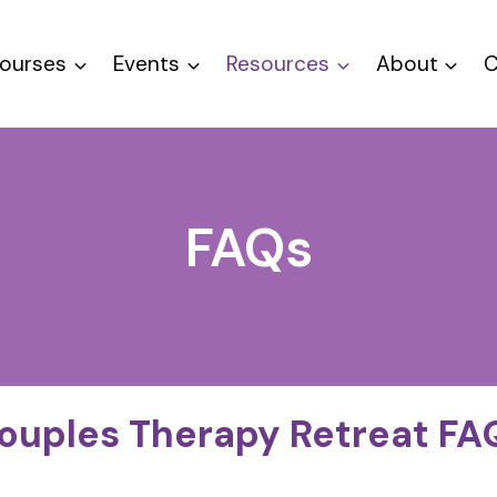
ourses
Events
Resources
About
C
FAQs
ouples Therapy Retreat FA