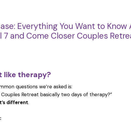
ase: Everything You Want to Know 
el 7 and Come Closer Couples Retre
at like therapy?
mmon questions we’re asked is:
 Couples Retreat basically two days of therapy?”
t’s different
.
: