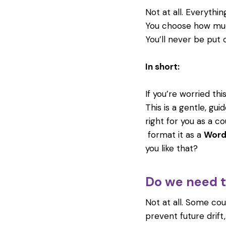
Not at all. Everythi
You choose how muc
You’ll never be put 
In short:
If you’re worried thi
This is a gentle, gu
right for you as a co
format it as a
Word
you like that?
Do we need to
Not at all. Some co
prevent future drif