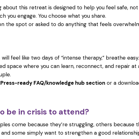
ng about this retreat is designed to help you feel safe, no
h you engage. You choose what you share.
on the spot or asked to do anything that feels overwhelm
s will feel like two days of “intense therapy,” breathe easy.
ided space where you can learn, reconnect, and repair at 
uple.
Press-ready FAQ/knowledge hub section
or a downloa
 be in crisis to attend?
uples come because they’re struggling, others because 
t, and some simply want to strengthen a good relationshi