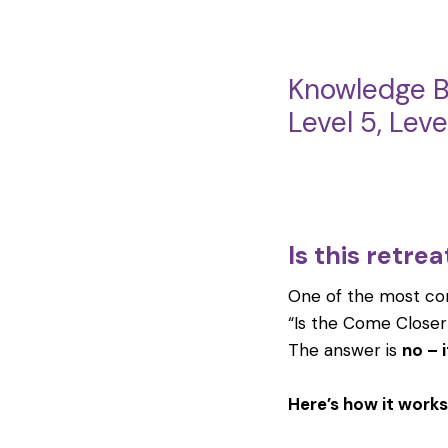
Knowledge B
Level 5, Lev
Is this retre
One of the most co
“Is the Come Closer
The answer is
no – i
Here’s how it works