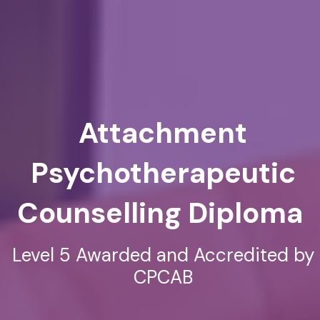
Attachment
Psychotherapeutic
Counselling Diploma
Level 5 Awarded and Accredited by
CPCAB