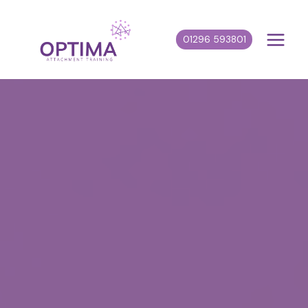
Skip
to
01296 593801
content