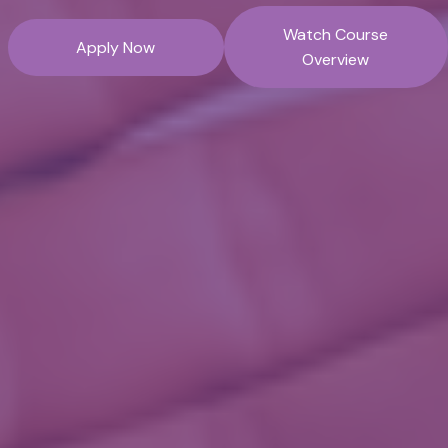
Watch Course
Apply Now
Overview