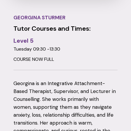
GEORGINA STURMER
Tutor Courses and Times:
Level 5
Tuesday 09:30 -13:30
COURSE NOW FULL
Georgina is an Integrative Attachment-
Based Therapist, Supervisor, and Lecturer in
Counselling. She works primarily with
women, supporting them as they navigate
anxiety, loss, relationship difficulties, and life
transitions. Her approach is warm,
compassionate, and curious, rooted in the