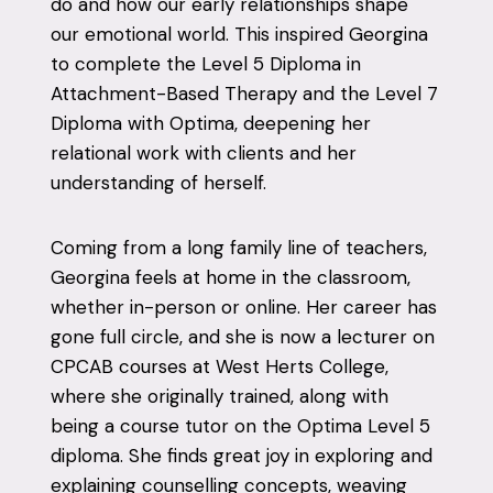
do and how our early relationships shape
our emotional world. This inspired Georgina
to complete the Level 5 Diploma in
Attachment-Based Therapy and the Level 7
Diploma with Optima, deepening her
relational work with clients and her
understanding of herself.
Coming from a long family line of teachers,
Georgina feels at home in the classroom,
whether in-person or online. Her career has
gone full circle, and she is now a lecturer on
CPCAB courses at West Herts College,
where she originally trained, along with
being a course tutor on the Optima Level 5
diploma. She finds great joy in exploring and
explaining counselling concepts, weaving