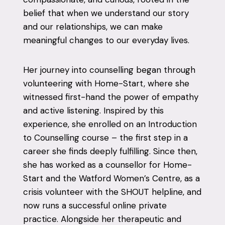
belief that when we understand our story
and our relationships, we can make
meaningful changes to our everyday lives.
Her journey into counselling began through
volunteering with Home-Start, where she
witnessed first-hand the power of empathy
and active listening. Inspired by this
experience, she enrolled on an Introduction
to Counselling course – the first step in a
career she finds deeply fulfilling. Since then,
she has worked as a counsellor for Home-
Start and the Watford Women’s Centre, as a
crisis volunteer with the SHOUT helpline, and
now runs a successful online private
practice. Alongside her therapeutic and