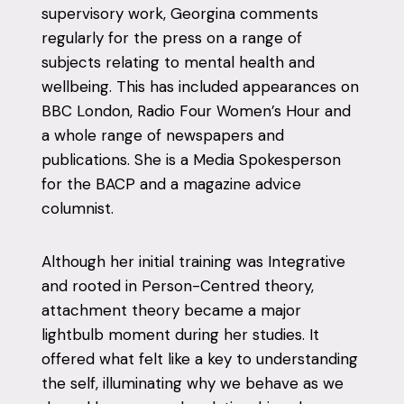
supervisory work, Georgina comments
regularly for the press on a range of
subjects relating to mental health and
wellbeing. This has included appearances on
BBC London, Radio Four Women’s Hour and
a whole range of newspapers and
publications. She is a Media Spokesperson
for the BACP and a magazine advice
columnist.
Although her initial training was Integrative
and rooted in Person-Centred theory,
attachment theory became a major
lightbulb moment during her studies. It
offered what felt like a key to understanding
the self, illuminating why we behave as we