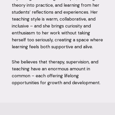
theory into practice, and learning from her
students’ reflections and experiences. Her
teaching style is warm, collaborative, and
inclusive – and she brings curiosity and
enthusiasm to her work without taking
herself too seriously, creating a space where
learning feels both supportive and alive.
She believes that therapy, supervision, and
teaching have an enormous amount in
common – each offering lifelong
opportunities for growth and development.