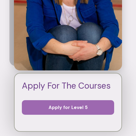
Apply For The Courses
Apply for Level 5