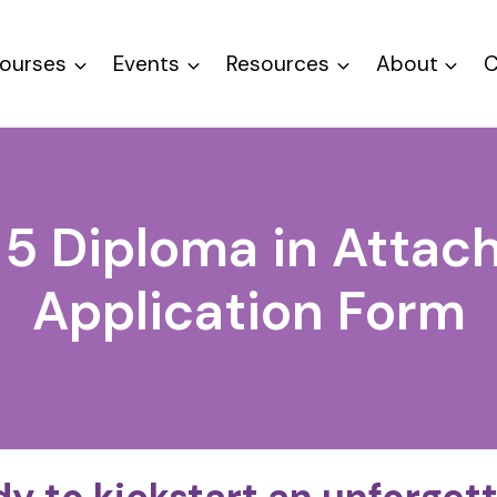
ourses
Events
Resources
About
C
 5 Diploma in Atta
Application Form