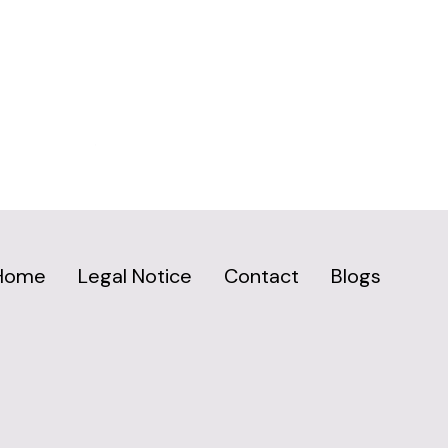
Home
Legal Notice
Contact
Blogs