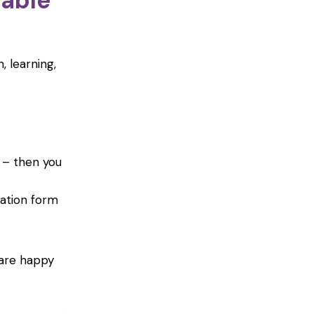
table
, learning,
– then you
ation form
 are happy