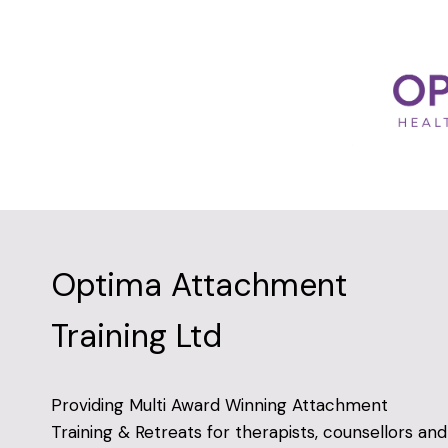
Optima Attachment
Training Ltd
Providing Multi Award Winning Attachment
Training & Retreats for therapists, counsellors and