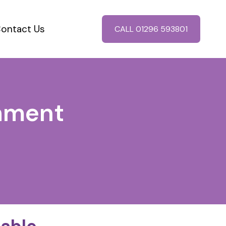
ontact Us
CALL 01296 593801
chment