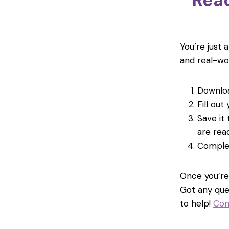
Read
You’re just 
and real-wo
Downloa
Fill out
Save it
are rea
Comple
Once you’re 
Got any que
to help!
Con