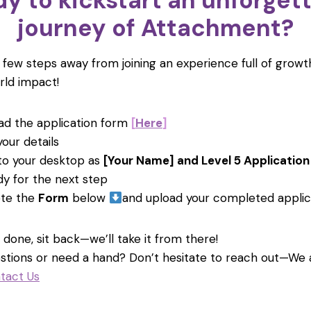
y to kickstart an unforget
journey of Attachment?
a few steps away from joining an experience full of growth
rld impact!
d the application form
[
Here
]
 your details
 to your desktop as
[Your Name] and Level 5 Application
dy for the next step
te the
Form
below
and upload your completed applic
done, sit back—we’ll take it from there!
stions or need a hand? Don’t hesitate to reach out—We
tact Us