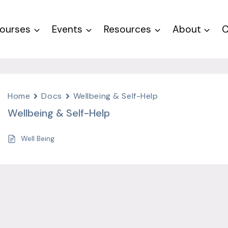
ourses
Events
Resources
About
C
Home
Docs
Wellbeing & Self-Help
Wellbeing & Self-Help
Well Being