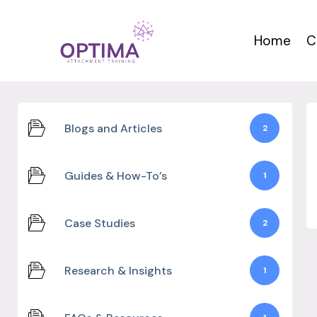
Skip
to
Home
C
content
Blogs and Articles
2
Guides & How-To’s
1
Case Studies
2
Research & Insights
1