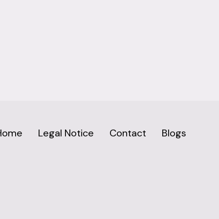
Home
Legal Notice
Contact
Blogs