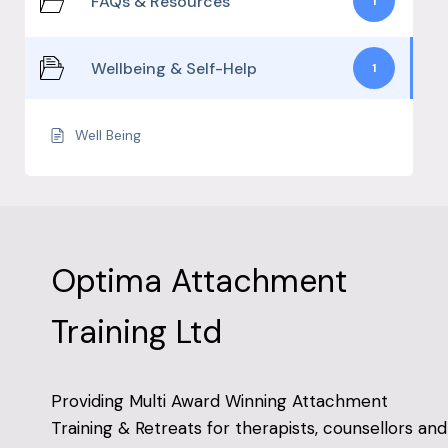
FAQs & Resources
1
Wellbeing & Self-Help
1
Well Being
Optima Attachment
Training Ltd
Providing Multi Award Winning Attachment
Training & Retreats for therapists, counsellors and