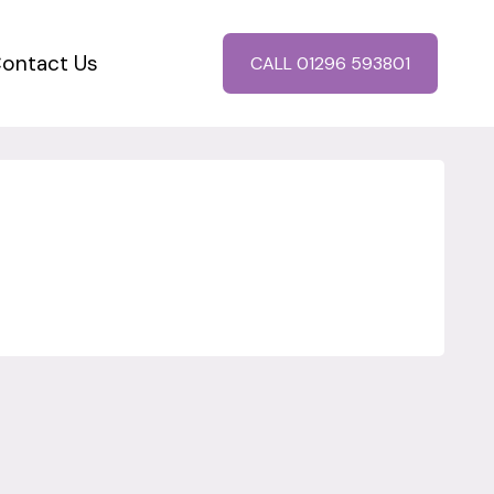
ontact Us
CALL 01296 593801