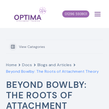
Skip
to
01296 593801
content
View Categories
Home
Docs
Blogs and Articles
Beyond Bowlby: The Roots of Attachment Theory
BEYOND BOWLBY:
THE ROOTS OF
ATTACHMENT