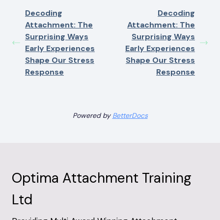
Decoding
Decoding
Attachment: The
Attachment: The
Surprising Ways
Surprising Ways
Early Experiences
Early Experiences
Shape Our Stress
Shape Our Stress
Response
Response
Powered by
BetterDocs
Optima Attachment Training
Ltd