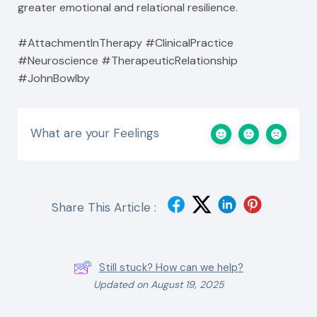
greater emotional and relational resilience.
#AttachmentInTherapy #ClinicalPractice
#Neuroscience #TherapeuticRelationship
#JohnBowlby
What are your Feelings
Share This Article :
Still stuck? How can we help?
Updated on August 19, 2025