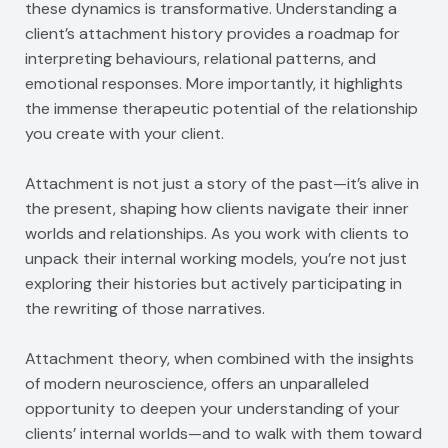
these dynamics is transformative. Understanding a
client’s attachment history provides a roadmap for
interpreting behaviours, relational patterns, and
emotional responses. More importantly, it highlights
the immense therapeutic potential of the relationship
you create with your client.
Attachment is not just a story of the past—it’s alive in
the present, shaping how clients navigate their inner
worlds and relationships. As you work with clients to
unpack their internal working models, you’re not just
exploring their histories but actively participating in
the rewriting of those narratives.
Attachment theory, when combined with the insights
of modern neuroscience, offers an unparalleled
opportunity to deepen your understanding of your
clients’ internal worlds—and to walk with them toward