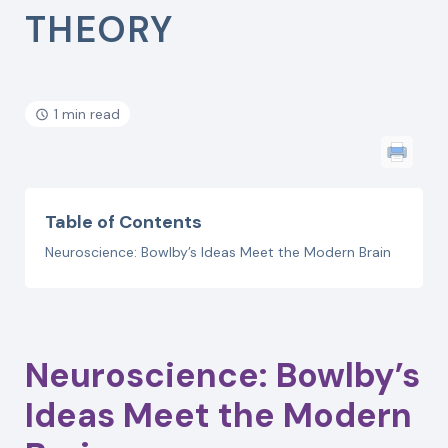
THEORY
1 min read
Table of Contents
Neuroscience: Bowlby’s Ideas Meet the Modern Brain
Neuroscience: Bowlby’s
Ideas Meet the Modern