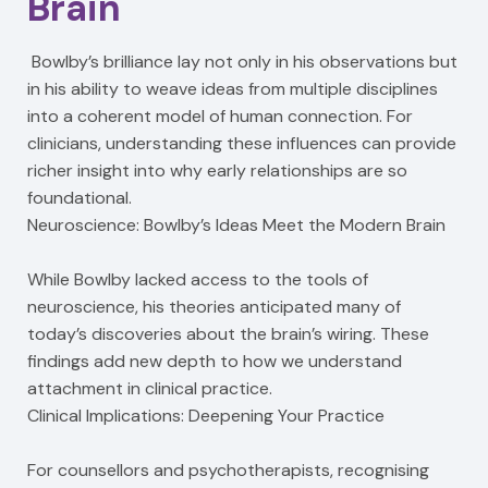
Brain
Bowlby’s brilliance lay not only in his observations but
in his ability to weave ideas from multiple disciplines
into a coherent model of human connection. For
clinicians, understanding these influences can provide
richer insight into why early relationships are so
foundational.
Neuroscience: Bowlby’s Ideas Meet the Modern Brain
While Bowlby lacked access to the tools of
neuroscience, his theories anticipated many of
today’s discoveries about the brain’s wiring. These
findings add new depth to how we understand
attachment in clinical practice.
Clinical Implications: Deepening Your Practice
For counsellors and psychotherapists, recognising