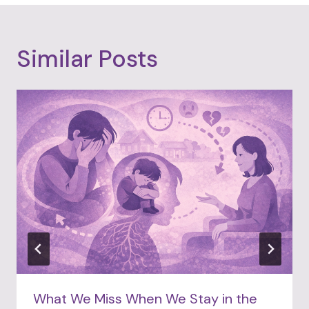
Similar Posts
What We Miss When We Stay in the