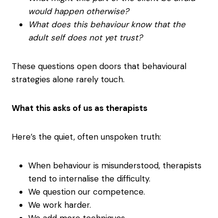
would happen otherwise?
What does this behaviour know that the
adult self does not yet trust?
These questions open doors that behavioural
strategies alone rarely touch.
What this asks of us as therapists
Here’s the quiet, often unspoken truth:
When behaviour is misunderstood, therapists
tend to internalise the difficulty.
We question our competence.
We work harder.