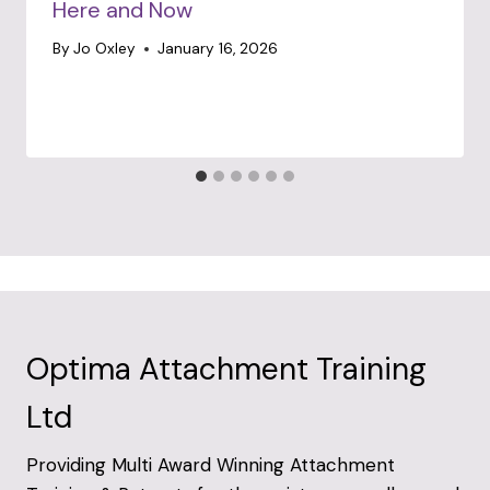
Here and Now
By
Jo Oxley
January 16, 2026
Optima Attachment Training
Ltd
Providing Multi Award Winning Attachment