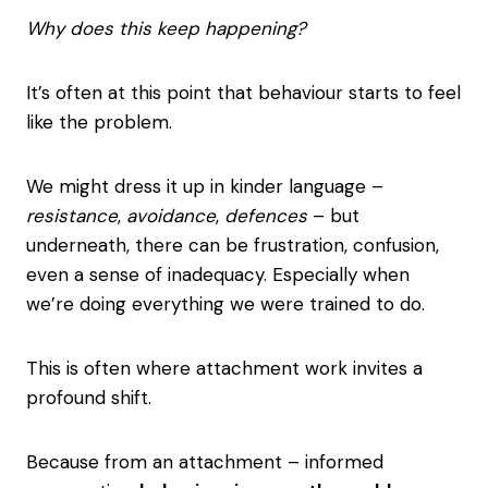
Why does this keep happening?
It’s often at this point that behaviour starts to feel
like the problem.
We might dress it up in kinder language –
resistance
,
avoidance
,
defences
– but
underneath, there can be frustration, confusion,
even a sense of inadequacy. Especially when
we’re doing everything we were trained to do.
This is often where attachment work invites a
profound shift.
Because from an attachment – informed