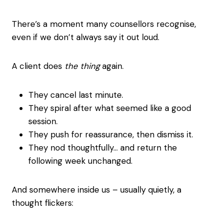
There’s a moment many counsellors recognise,
even if we don’t always say it out loud.
A client does
the thing
again.
They cancel last minute.
They spiral after what seemed like a good
session.
They push for reassurance, then dismiss it.
They nod thoughtfully… and return the
following week unchanged.
And somewhere inside us – usually quietly, a
thought flickers: