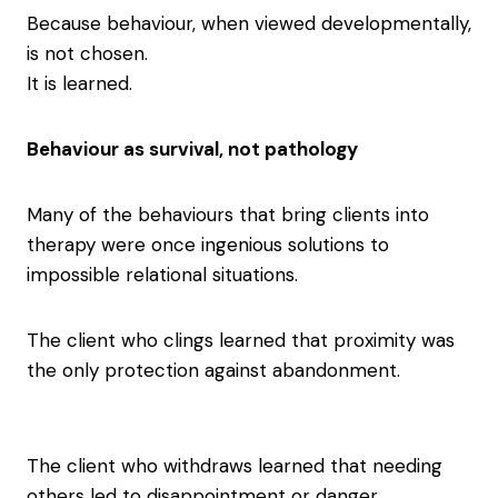
Because behaviour, when viewed developmentally,
is not chosen.
It is learned.
Behaviour as survival, not pathology
Many of the behaviours that bring clients into
therapy were once ingenious solutions to
impossible relational situations.
The client who clings learned that proximity was
the only protection against abandonment.
The client who withdraws learned that needing
others led to disappointment or danger.