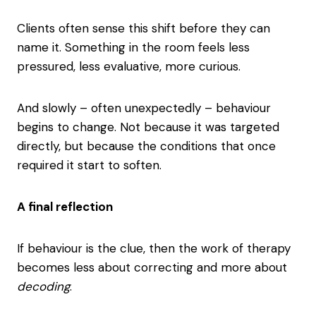
Clients often sense this shift before they can
name it. Something in the room feels less
pressured, less evaluative, more curious.
And slowly – often unexpectedly – behaviour
begins to change. Not because it was targeted
directly, but because the conditions that once
required it start to soften.
A final reflection
If behaviour is the clue, then the work of therapy
becomes less about correcting and more about
decoding
.