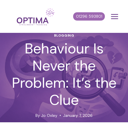
Skip
to
01296 593801
content
BLOGGING
Behaviour Is
Never the
Problem: It’s the
Clue
By
Jo Oxley
January 7, 2026