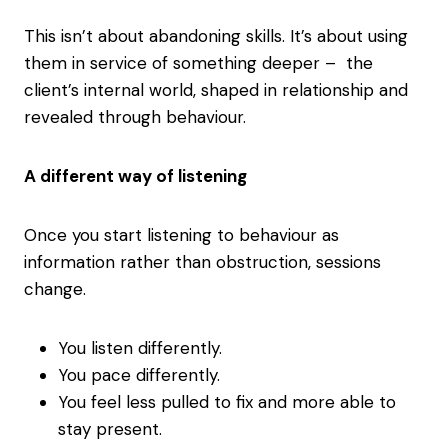
This isn’t about abandoning skills. It’s about using
them in service of something deeper – the
client’s internal world, shaped in relationship and
revealed through behaviour.
A different way of listening
Once you start listening to behaviour as
information rather than obstruction, sessions
change.
You listen differently.
You pace differently.
You feel less pulled to fix and more able to
stay present.