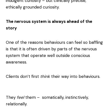
indulgent curiosity – but clinically precise,
ethically grounded curiosity.
The nervous system is always ahead of the
story
One of the reasons behaviours can feel so baffling
is that it is often driven by parts of the nervous
system that operate well outside conscious
awareness.
Clients don’t first
think
their way into behaviours.
They
feel
them – somatically, instinctively,
relationally.