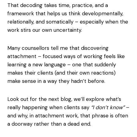
That decoding takes time, practice, and a
framework that helps us think developmentally,
relationally, and somatically – especially when the
work stirs our own uncertainty.
Many counsellors tell me that discovering
attachment – focused ways of working feels like
learning a new language – one that suddenly
makes their clients (and their own reactions)
make sense in a way they hadn’t before.
Look out for the next blog, we’ll explore what’s
really happening when clients say
“I don’t know”
–
and why, in attachment work, that phrase is often
a doorway rather than a dead end.