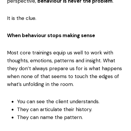
perspective,
behaviour is never the problem
.
It is the clue.
When behaviour stops making sense
Most core trainings equip us well to work with
thoughts, emotions, patterns and insight. What
they don’t always prepare us for is what happens
when none of that seems to touch the edges of
what’s unfolding in the room.
You can see the client understands.
They can articulate their history.
They can name the pattern.