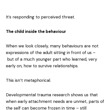
It’s responding to perceived threat.
The child inside the behaviour
When we look closely, many behaviours are not
expressions of the adult sitting in front of us –
but of a much younger part who learned, very
early on, how to survive relationships.
This isn’t metaphorical.
Developmental trauma research shows us that
when early attachment needs are unmet, parts of
the self can become frozen in time – still