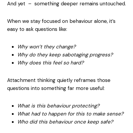
And yet – something deeper remains untouched.
When we stay focused on behaviour alone, it’s
easy to ask questions like:
Why won’t they change?
Why do they keep sabotaging progress?
Why does this feel so hard?
Attachment thinking quietly reframes those
questions into something far more useful:
What is this behaviour protecting?
What had to happen for this to make sense?
Who did this behaviour once keep safe?