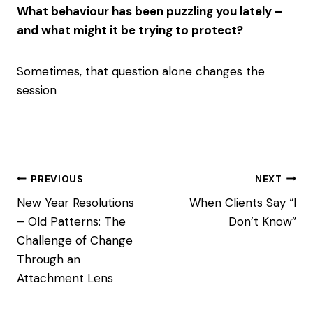
What behaviour has been puzzling you lately –
and what might it be trying to protect?
Sometimes, that question alone changes the
session
Post
PREVIOUS
NEXT
navigation
New Year Resolutions
When Clients Say “I
– Old Patterns: The
Don’t Know”
Challenge of Change
Through an
Attachment Lens