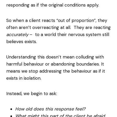
responding as if the original conditions apply.
So when a client reacts “out of proportion”, they
often aren’t overreacting at all. They are reacting
accurately
– to a world their nervous system still
believes exists.
Understanding this doesn’t mean colluding with
harmful behaviour or abandoning boundaries. It
means we stop addressing the behaviour as if it
exists in isolation.
Instead, we begin to ask:
How old does this response feel?
What might this part of the client be afraid