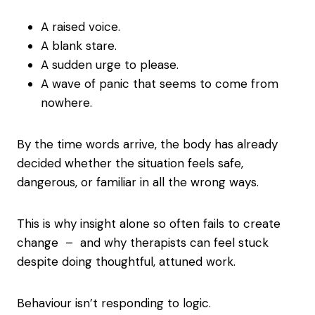
A raised voice.
A blank stare.
A sudden urge to please.
A wave of panic that seems to come from
nowhere.
By the time words arrive, the body has already
decided whether the situation feels safe,
dangerous, or familiar in all the wrong ways.
This is why insight alone so often fails to create
change – and why therapists can feel stuck
despite doing thoughtful, attuned work.
Behaviour isn’t responding to logic.