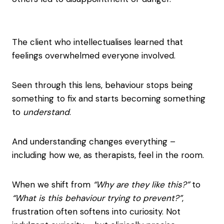
The client who intellectualises learned that
feelings overwhelmed everyone involved.
Seen through this lens, behaviour stops being
something to fix and starts becoming something
to
understand
.
And understanding changes everything –
including how we, as therapists, feel in the room.
When we shift from
“Why are they like this?”
to
“What is this behaviour trying to prevent?”
,
frustration often softens into curiosity. Not