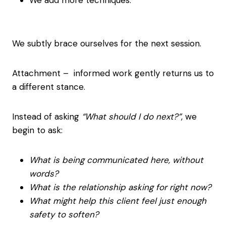
We add more techniques.
We subtly brace ourselves for the next session.
Attachment – informed work gently returns us to
a different stance.
Instead of asking
“What should I do next?”
, we
begin to ask:
What is being communicated here, without
words?
What is the relationship asking for right now?
What might help this client feel just enough
safety to soften?