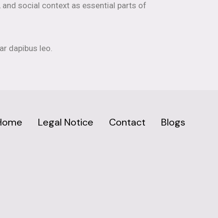
, and social context as essential parts of
ar dapibus leo.
Home
Legal Notice
Contact
Blogs