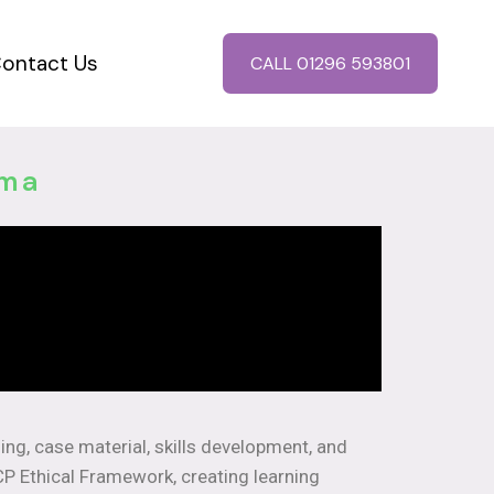
ontact Us
CALL 01296 593801
oma
hing, case material, skills development, and
CP Ethical Framework, creating learning