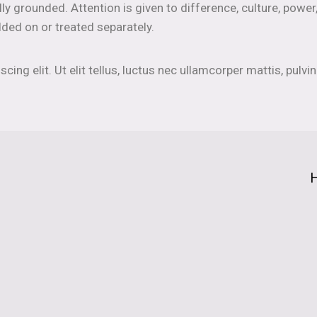
lly grounded. Attention is given to difference, culture, power
ded on or treated separately.
ing elit. Ut elit tellus, luctus nec ullamcorper mattis, pulvin