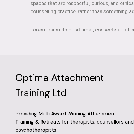
spaces that are respectful, curious, and ethica
counselling practice, rather than something ad
Lorem ipsum dolor sit amet, consectetur adipisc
Optima Attachment
Training Ltd
Providing Multi Award Winning Attachment
Training & Retreats for therapists, counsellors and
psychotherapists