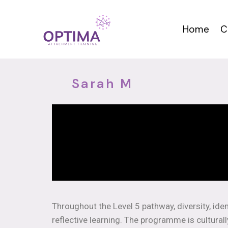
Home
C
Sarah M
Throughout the Level 5 pathway, diversity, iden
reflective learning. The programme is cultural