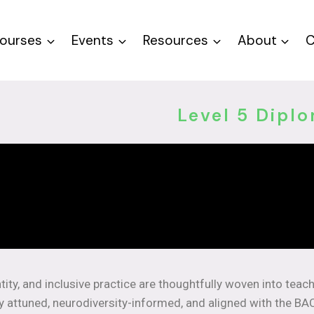
ourses
Events
Resources
About
C
Level 5 Dipl
tity, and inclusive practice are thoughtfully woven into teac
ly attuned, neurodiversity-informed, and aligned with the BA