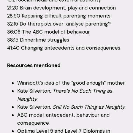
21:20 Brain development, play and connection
28:50 Repairing difficult parenting moments
32:15 Do therapists over-analyse parenting?
36:06 The ABC model of behaviour
38:15 Dinnertime struggles
41:40 Changing antecedents and consequences
Resources mentioned
Winnicott’s idea of the “good enough” mother
Kate Silverton,
There’s No Such Thing as
Naughty
Kate Silverton,
Still No Such Thing as Naughty
ABC model: antecedent, behaviour and
consequence
Optima Level 5 and Level 7 Diplomas in