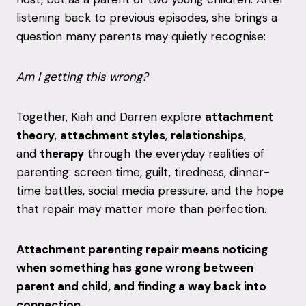
listening back to previous episodes, she brings a
question many parents may quietly recognise:
Am I getting this wrong?
Together, Kiah and Darren explore
attachment
theory
,
attachment styles
,
relationships
,
and
therapy
through the everyday realities of
parenting: screen time, guilt, tiredness, dinner-
time battles, social media pressure, and the hope
that repair may matter more than perfection.
Attachment parenting repair means noticing
when something has gone wrong between
parent and child, and finding a way back into
connection.