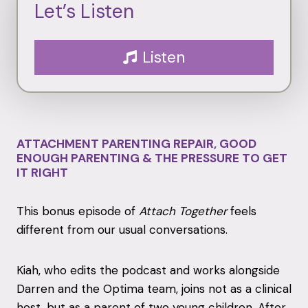
Let’s Listen
Listen
ATTACHMENT PARENTING REPAIR, GOOD
ENOUGH PARENTING & THE PRESSURE TO GET
IT RIGHT
This bonus episode of
Attach Together
feels
different from our usual conversations.
Kiah, who edits the podcast and works alongside
Darren and the Optima team, joins not as a clinical
host, but as a parent of two young children. After