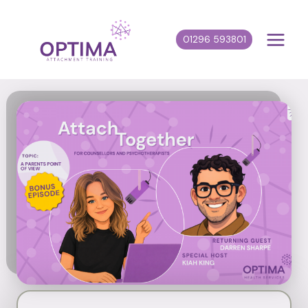
Skip
to
01296 593801
content