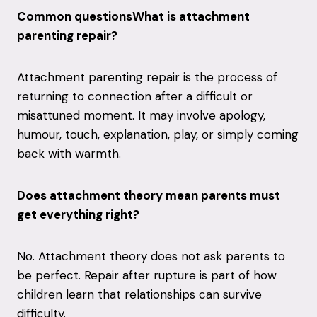
Common questionsWhat is attachment
parenting repair?
Attachment parenting repair is the process of
returning to connection after a difficult or
misattuned moment. It may involve apology,
humour, touch, explanation, play, or simply coming
back with warmth.
Does attachment theory mean parents must
get everything right?
No. Attachment theory does not ask parents to
be perfect. Repair after rupture is part of how
children learn that relationships can survive
difficulty.