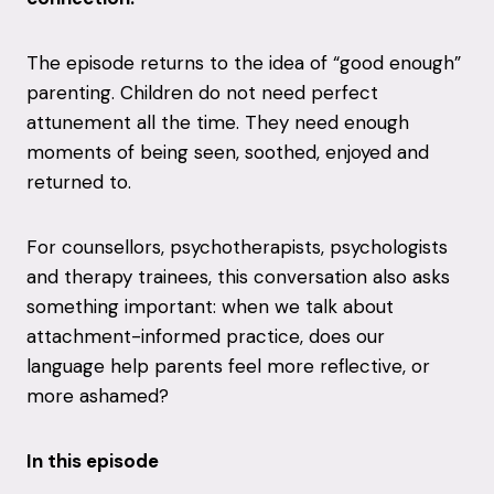
The episode returns to the idea of “good enough”
parenting. Children do not need perfect
attunement all the time. They need enough
moments of being seen, soothed, enjoyed and
returned to.
For counsellors, psychotherapists, psychologists
and therapy trainees, this conversation also asks
something important: when we talk about
attachment-informed practice, does our
language help parents feel more reflective, or
more ashamed?
In this episode