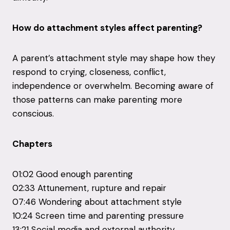
How do attachment styles affect parenting?
A parent’s attachment style may shape how they
respond to crying, closeness, conflict,
independence or overwhelm. Becoming aware of
those patterns can make parenting more
conscious.
Chapters
01:02 Good enough parenting
02:33 Attunement, rupture and repair
07:46 Wondering about attachment style
10:24 Screen time and parenting pressure
13:21 Social media and external authority