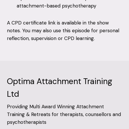
attachment-based psychotherapy
A CPD certificate link is available in the show
notes. You may also use this episode for personal
reflection, supervision or CPD learning.
Optima Attachment Training
Ltd
Providing Multi Award Winning Attachment
Training & Retreats for therapists, counsellors and
psychotherapists