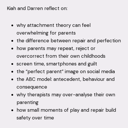
Kiah and Darren reflect on:
why attachment theory can feel
overwhelming for parents
the difference between repair and perfection
how parents may repeat, reject or
overcorrect from their own childhoods
screen time, smartphones and guilt
the “perfect parent” image on social media
the ABC model: antecedent, behaviour and
consequence
why therapists may over-analyse their own
parenting
how small moments of play and repair build
safety over time