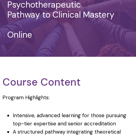
Psychotherapeutic
Pathway to Clinical Mastery
Online
Course Content
Program Highlights:
Intensive, advanced learning for those pursuing
top-tier expertise and senior accreditation
A structured pathway integrating theoretical