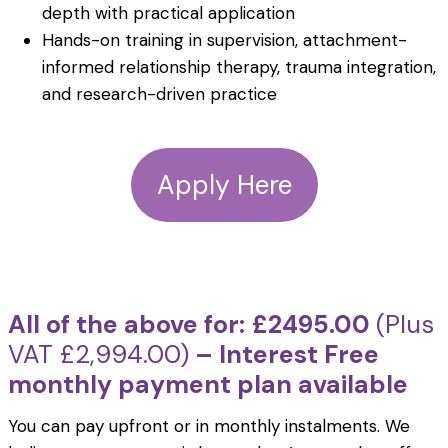
depth with practical application
Hands-on training in supervision, attachment-
informed relationship therapy, trauma integration,
and research-driven practice
Apply Here
All of the above for:
£2495.00
(Plus
VAT £2,994.00)
– Interest Free
monthly payment plan available
You can pay upfront or in monthly instalments. We