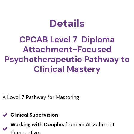
Details
CPCAB Level 7 Diploma
Attachment-Focused
Psychotherapeutic Pathway to
Clinical Mastery
A Level 7 Pathway for Mastering :
Clinical Supervision
Working with Couples
from an Attachment
Perspective