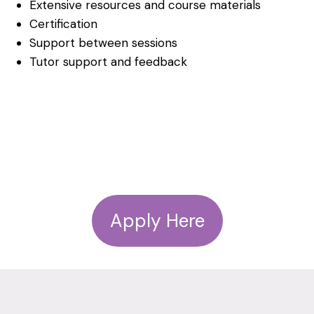
Extensive resources and course materials
Certification
Support between sessions
Tutor support and feedback
Apply Here