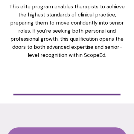
This elite program enables therapists to achieve
the highest standards of clinical practice,
preparing them to move confidently into senior
roles. If you’re seeking both personal and
professional growth, this qualification opens the
doors to both advanced expertise and senior-
level recognition within ScopeEd.