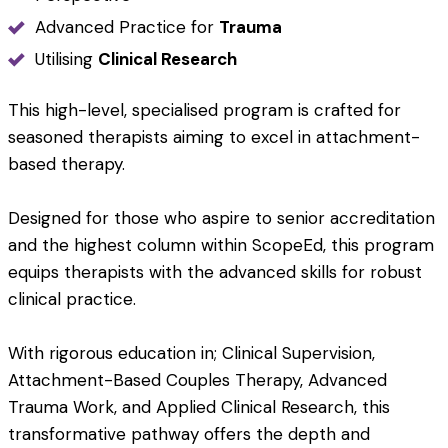
Advanced Practice for
Trauma
Utilising
Clinical Research
This high-level, specialised program is crafted for
seasoned therapists aiming to excel in attachment-
based therapy.
Designed for those who aspire to senior accreditation
and the highest column within ScopeEd, this program
equips therapists with the advanced skills for robust
clinical practice.
With rigorous education in; Clinical Supervision,
Attachment-Based Couples Therapy, Advanced
Trauma Work, and Applied Clinical Research, this
transformative pathway offers the depth and