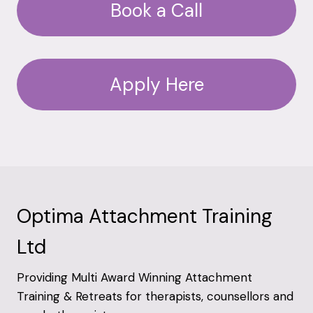
Book a Call
Apply Here
Optima Attachment Training
Ltd
Providing Multi Award Winning Attachment
Training & Retreats for therapists, counsellors and