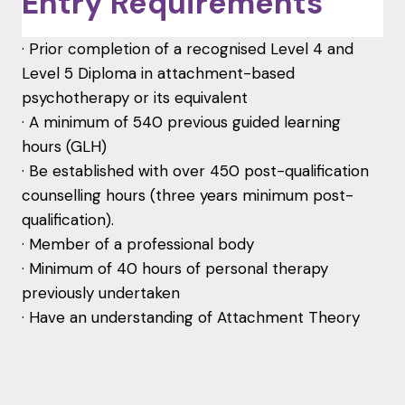
Entry Requirements
· Prior completion of a recognised Level 4 and
Level 5 Diploma in attachment-based
psychotherapy or its equivalent
· A minimum of 540 previous guided learning
hours (GLH)
· Be established with over 450 post-qualification
counselling hours (three years minimum post-
qualification).
· Member of a professional body
· Minimum of 40 hours of personal therapy
previously undertaken
· Have an understanding of Attachment Theory