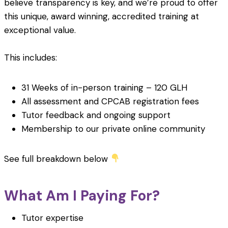
believe transparency is key, and we’re proud to offer
this unique, award winning, accredited training at
exceptional value.
This includes:
31 Weeks of in-person training – 120 GLH
All assessment and CPCAB registration fees
Tutor feedback and ongoing support
Membership to our private online community
See full breakdown below
What Am I Paying For?
Tutor expertise