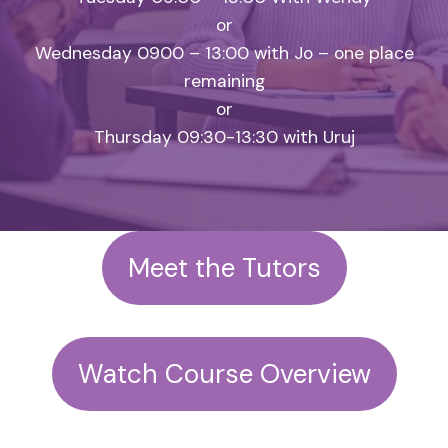
or
Wednesday 0900 – 13:00 with Jo – one place
remaining
or
Thursday 09:30-13:30 with Uruj
Meet the Tutors
Watch Course Overview