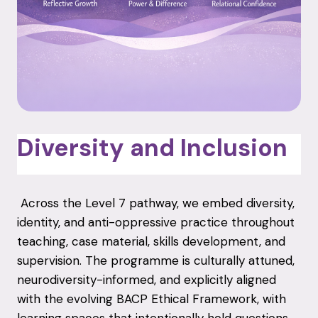
Diversity and Inclusion
Across the Level 7 pathway, we embed diversity,
identity, and anti-oppressive practice throughout
teaching, case material, skills development, and
supervision. The programme is culturally attuned,
neurodiversity-informed, and explicitly aligned
with the evolving BACP Ethical Framework, with
learning spaces that intentionally hold questions