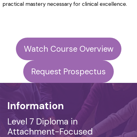
practical mastery necessary for clinical excellence.
Watch Course Overview
Request Prospectus
Information
Level 7 Diploma in
Attachment-Focused