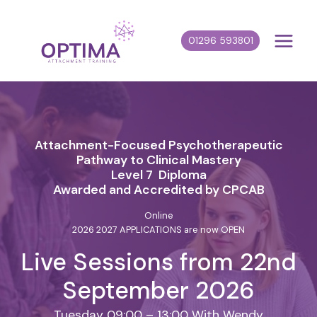
Skip
to
01296 593801
content
Attachment-Focused Psychotherapeutic
Pathway to Clinical Mastery
Level 7 Diploma
Awarded and Accredited by CPCAB
Online
2026 2027 APPLICATIONS are now OPEN
Live Sessions from 22nd
September 2026
Tuesday 09:00 – 13:00 With Wendy