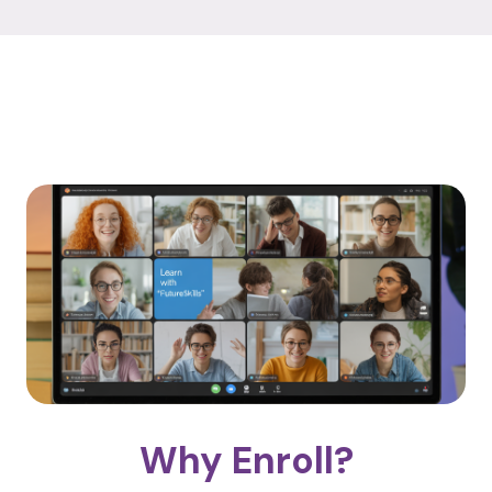
Why Enroll?