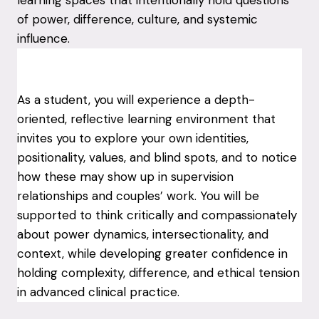
of power, difference, culture, and systemic
influence.
As a student, you will experience a depth-
oriented, reflective learning environment that
invites you to explore your own identities,
positionality, values, and blind spots, and to notice
how these may show up in supervision
relationships and couples’ work. You will be
supported to think critically and compassionately
about power dynamics, intersectionality, and
context, while developing greater confidence in
holding complexity, difference, and ethical tension
in advanced clinical practice.