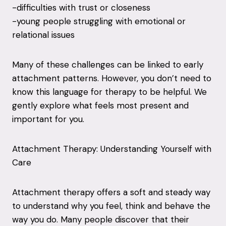
-difficulties with trust or closeness
-young people struggling with emotional or
relational issues
Many of these challenges can be linked to early
attachment patterns. However, you don’t need to
know this language for therapy to be helpful. We
gently explore what feels most present and
important for you.
Attachment Therapy: Understanding Yourself with
Care
Attachment therapy offers a soft and steady way
to understand why you feel, think and behave the
way you do. Many people discover that their