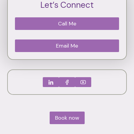
Let’s Connect
Call Me
Email Me
Book now