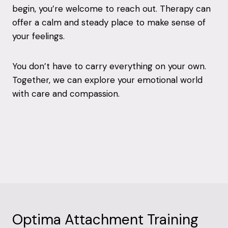
begin, you’re welcome to reach out. Therapy can
offer a calm and steady place to make sense of
your feelings.
You don’t have to carry everything on your own.
Together, we can explore your emotional world
with care and compassion.
Optima Attachment Training