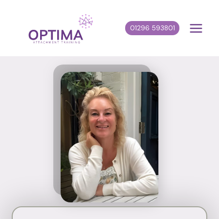
Skip
to
01296 593801
content