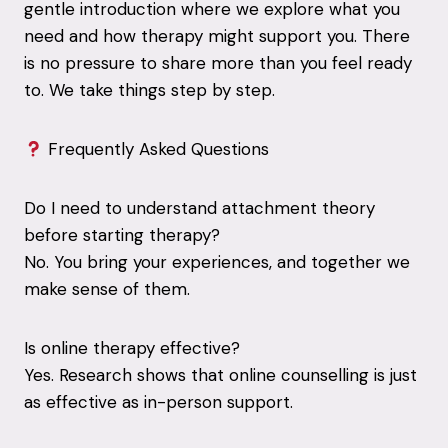
gentle introduction where we explore what you
need and how therapy might support you. There
is no pressure to share more than you feel ready
to. We take things step by step.
Frequently Asked Questions
Do I need to understand attachment theory
before starting therapy?
No. You bring your experiences, and together we
make sense of them.
Is online therapy effective?
Yes. Research shows that online counselling is just
as effective as in-person support.