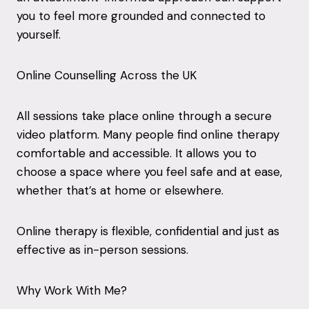
you to feel more grounded and connected to
yourself.
Online Counselling Across the UK
All sessions take place online through a secure
video platform. Many people find online therapy
comfortable and accessible. It allows you to
choose a space where you feel safe and at ease,
whether that’s at home or elsewhere.
Online therapy is flexible, confidential and just as
effective as in-person sessions.
Why Work With Me?