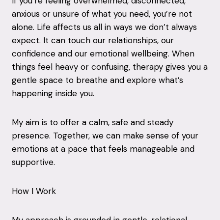
If you’re feeling overwhelmed, disconnected,
anxious or unsure of what you need, you’re not
alone. Life affects us all in ways we don’t always
expect. It can touch our relationships, our
confidence and our emotional wellbeing. When
things feel heavy or confusing, therapy gives you a
gentle space to breathe and explore what’s
happening inside you.
My aim is to offer a calm, safe and steady
presence. Together, we can make sense of your
emotions at a pace that feels manageable and
supportive.
How I Work
My approach is grounded in gentle, relational