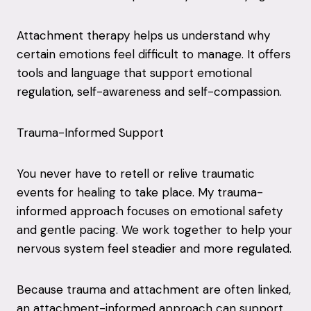
Attachment therapy helps us understand why
certain emotions feel difficult to manage. It offers
tools and language that support emotional
regulation, self-awareness and self-compassion.
Trauma-Informed Support
You never have to retell or relive traumatic
events for healing to take place. My trauma-
informed approach focuses on emotional safety
and gentle pacing. We work together to help your
nervous system feel steadier and more regulated.
Because trauma and attachment are often linked,
an attachment-informed approach can support