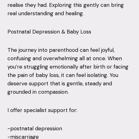
realise they had. Exploring this gently can bring
real understanding and healing.
Postnatal Depression & Baby Loss
The journey into parenthood can feel joyful,
confusing and overwhelming all at once. When
you’re struggling emotionally after birth or facing
the pain of baby loss, it can feel isolating. You
deserve support that is gentle, steady and
grounded in compassion.
I offer specialist support for:
-postnatal depression
-miscarriage