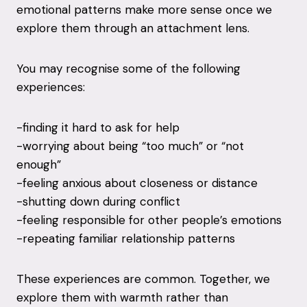
emotional patterns make more sense once we
explore them through an attachment lens.
You may recognise some of the following
experiences:
-finding it hard to ask for help
-worrying about being “too much” or “not
enough”
-feeling anxious about closeness or distance
-shutting down during conflict
-feeling responsible for other people’s emotions
-repeating familiar relationship patterns
These experiences are common. Together, we
explore them with warmth rather than