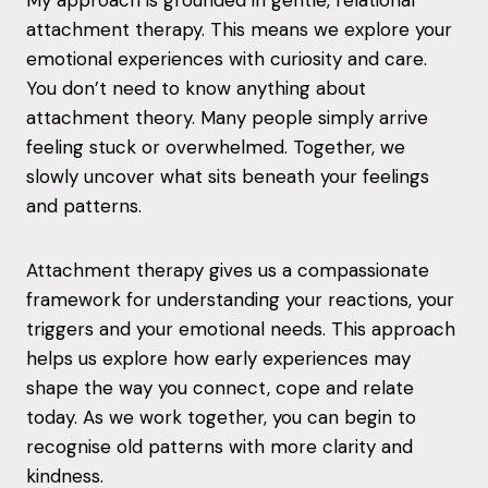
attachment therapy. This means we explore your
emotional experiences with curiosity and care.
You don’t need to know anything about
attachment theory. Many people simply arrive
feeling stuck or overwhelmed. Together, we
slowly uncover what sits beneath your feelings
and patterns.
Attachment therapy gives us a compassionate
framework for understanding your reactions, your
triggers and your emotional needs. This approach
helps us explore how early experiences may
shape the way you connect, cope and relate
today. As we work together, you can begin to
recognise old patterns with more clarity and
kindness.