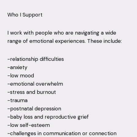
Who I Support
I work with people who are navigating a wide
range of emotional experiences. These include:
-relationship difficulties
-anxiety
-low mood
-emotional overwhelm
-stress and burnout
-trauma
-postnatal depression
-baby loss and reproductive grief
-low self-esteem
-challenges in communication or connection