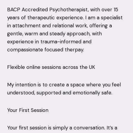
BACP Accredited Psychotherapist, with over 15
years of therapeutic experience. I am a specialist
in attachment and relational work, offering a
gentle, warm and steady approach, with
experience in trauma-informed and
compassionate focused therpay.
Flexible online sessions across the UK
My intention is to create a space where you feel
understood, supported and emotionally safe.
Your First Session
Your first session is simply a conversation. It’s a