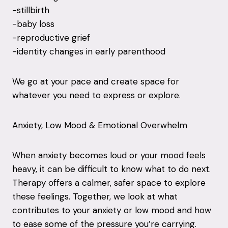
-stillbirth
-baby loss
-reproductive grief
-identity changes in early parenthood
We go at your pace and create space for
whatever you need to express or explore.
Anxiety, Low Mood & Emotional Overwhelm
When anxiety becomes loud or your mood feels
heavy, it can be difficult to know what to do next.
Therapy offers a calmer, safer space to explore
these feelings. Together, we look at what
contributes to your anxiety or low mood and how
to ease some of the pressure you’re carrying.