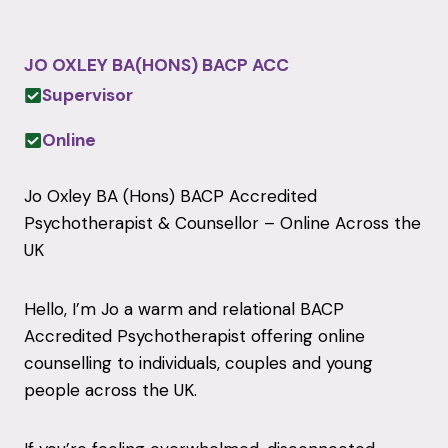
JO OXLEY BA(HONS) BACP ACC
Supervisor
Online
Jo Oxley BA (Hons) BACP Accredited
Psychotherapist & Counsellor – Online Across the
UK
Hello, I’m Jo a warm and relational BACP
Accredited Psychotherapist offering online
counselling to individuals, couples and young
people across the UK.