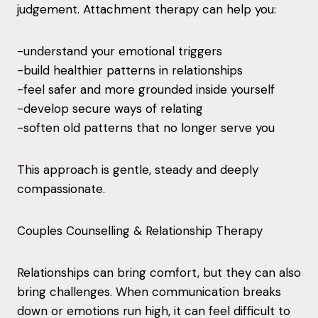
judgement. Attachment therapy can help you:
-understand your emotional triggers
-build healthier patterns in relationships
-feel safer and more grounded inside yourself
-develop secure ways of relating
-soften old patterns that no longer serve you
This approach is gentle, steady and deeply
compassionate.
Couples Counselling & Relationship Therapy
Relationships can bring comfort, but they can also
bring challenges. When communication breaks
down or emotions run high, it can feel difficult to