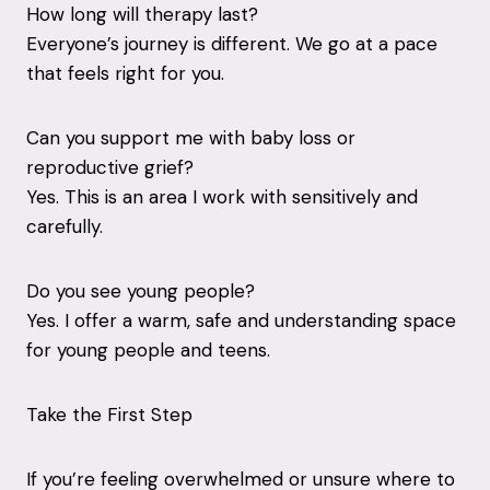
How long will therapy last?
Everyone’s journey is different. We go at a pace
that feels right for you.
Can you support me with baby loss or
reproductive grief?
Yes. This is an area I work with sensitively and
carefully.
Do you see young people?
Yes. I offer a warm, safe and understanding space
for young people and teens.
Take the First Step
If you’re feeling overwhelmed or unsure where to