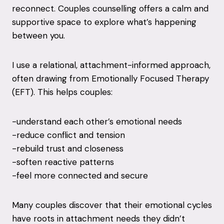
reconnect. Couples counselling offers a calm and
supportive space to explore what’s happening
between you.
I use a relational, attachment-informed approach,
often drawing from Emotionally Focused Therapy
(EFT). This helps couples:
-understand each other’s emotional needs
-reduce conflict and tension
-rebuild trust and closeness
-soften reactive patterns
-feel more connected and secure
Many couples discover that their emotional cycles
have roots in attachment needs they didn’t