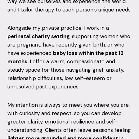
way we see ourselves and experience the world,
and I tailor therapy to each person’s unique needs.
Alongside my private practice, I work in a
perinatal charity setting
, supporting women who
are pregnant, have recently given birth, or who
have experienced
baby loss within the past 12
months
. I offer a warm, compassionate and
steady space for those navigating grief, anxiety,
relationship difficulties, low self-esteem or
unresolved past experiences.
My intention is always to meet you where you are,
with curiosity and respect, so you can develop
greater clarity, emotional resilience and self-
understanding. Clients often leave sessions feeling
lighter, more grounded and more confident
in