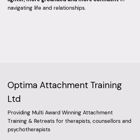
navigating life and relationships.
Optima Attachment Training
Ltd
Providing Multi Award Winning Attachment
Training & Retreats for therapists, counsellors and
psychotherapists