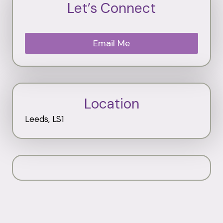
Let’s Connect
Email Me
Location
Leeds, LS1