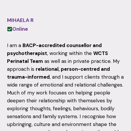
MIHAELA R
Online
I am a
BACP-accredited counsellor and
psychotherapist
, working within the
WCTS
Perinatal Team
as well as in private practice. My
approach is
relational, person-centred and
trauma-informed
, and I support clients through a
wide range of emotional and relational challenges.
Much of my work focuses on helping people
deepen their relationship with themselves by
exploring thoughts, feelings, behaviours, bodily
sensations and family systems. I recognise how
upbringing, culture and environment shape the