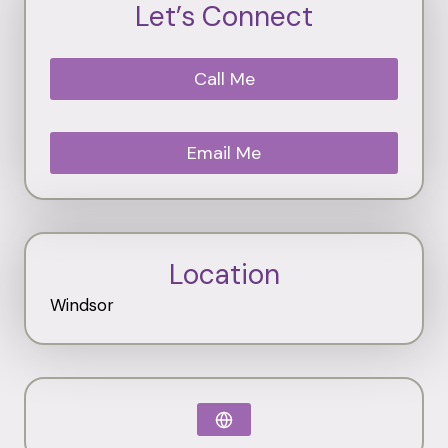
Let’s Connect
Call Me
Email Me
Location
Windsor