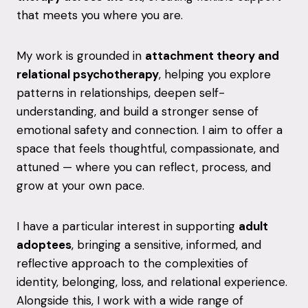
that meets you where you are.
My work is grounded in
attachment theory and
relational psychotherapy
, helping you explore
patterns in relationships, deepen self-
understanding, and build a stronger sense of
emotional safety and connection. I aim to offer a
space that feels thoughtful, compassionate, and
attuned — where you can reflect, process, and
grow at your own pace.
I have a particular interest in supporting
adult
adoptees
, bringing a sensitive, informed, and
reflective approach to the complexities of
identity, belonging, loss, and relational experience.
Alongside this, I work with a wide range of