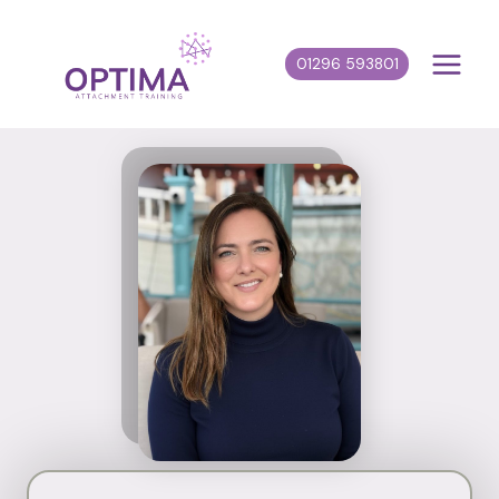
Skip
to
01296 593801
content