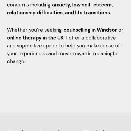
concerns including
anxiety, low self-esteem,
relationship difficulties, and life transitions
.
Whether you’re seeking
counselling in Windsor
or
online therapy in the UK
, I offer a collaborative
and supportive space to help you make sense of
your experiences and move towards meaningful
change.