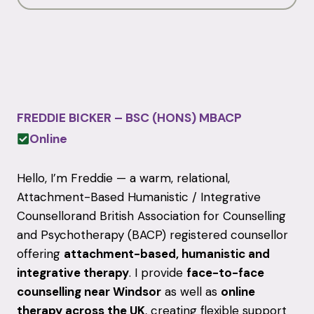
FREDDIE BICKER – BSC (HONS) MBACP
Online
Hello, I’m Freddie — a warm, relational,
Attachment-Based Humanistic / Integrative
Counsellorand
British Association for Counselling
and Psychotherapy
(BACP) registered counsellor
offering
attachment-based, humanistic and
integrative therapy
. I provide
face-to-face
counselling near Windsor
as well as
online
therapy across the UK
, creating flexible support