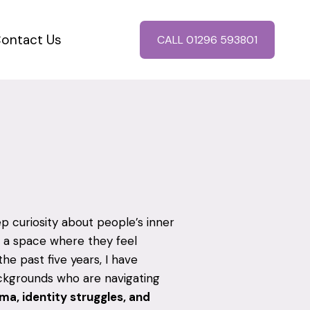
ontact Us
CALL 01296 593801
 curiosity about people’s inner
 a space where they feel
e past five years, I have
ackgrounds who are navigating
uma, identity struggles, and