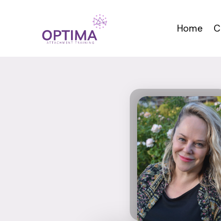
Skip
to
Home
C
content