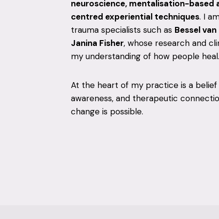
neuroscience, mentalisation-based 
centred experiential techniques
. I a
trauma specialists such as
Bessel van
Janina Fisher
, whose research and cli
my understanding of how people heal
At the heart of my practice is a belief
awareness, and therapeutic connection
change is possible.