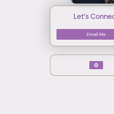
Let’s Conne
Email Me