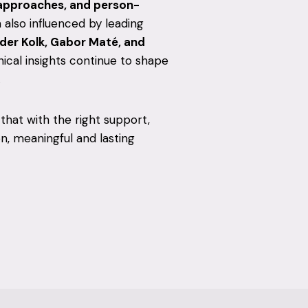
approaches, and person-
m also influenced by leading
 der Kolk, Gabor Maté, and
nical insights continue to shape
.
 that with the right support,
, meaningful and lasting