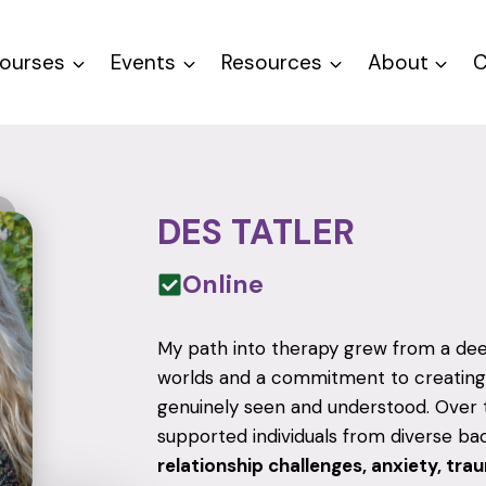
ourses
Events
Resources
About
C
DES TATLER
Online
My path into therapy grew from a deep
worlds and a commitment to creating
genuinely seen and understood. Over th
supported individuals from diverse b
relationship challenges, anxiety, tra