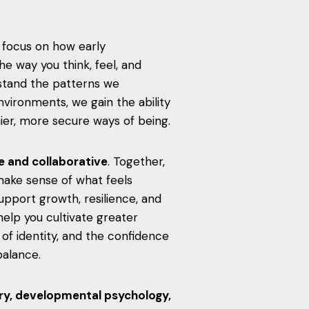
 I focus on how early
e way you think, feel, and
stand the patterns we
vironments, we gain the ability
ier, more secure ways of being.
 and collaborative
. Together,
make sense of what feels
support growth, resilience, and
help you cultivate greater
of identity, and the confidence
balance.
y, developmental psychology,