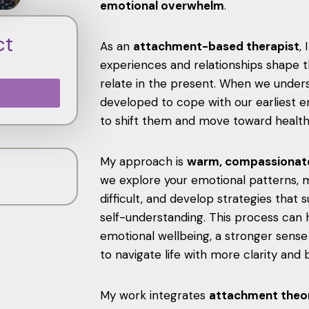
emotional overwhelm
.
ct
As an
attachment-based therapist
,
experiences and relationships shape th
relate in the present. When we under
developed to cope with our earliest en
to shift them and move toward health
My approach is
warm, compassionate
we explore your emotional patterns, 
difficult, and develop strategies that 
self-understanding. This process can 
emotional wellbeing, a stronger sense 
to navigate life with more clarity and 
My work integrates
attachment theor