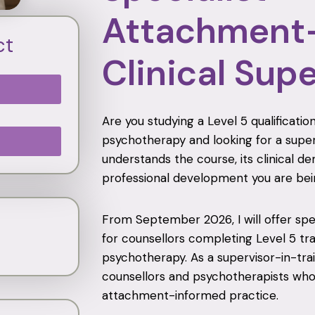
Attachment
ct
Clinical Sup
Are you studying a Level 5 qualificat
psychotherapy and looking for a supe
understands the course, its clinical 
professional development you are bei
From September 2026, I will offer speci
for counsellors completing Level 5 tr
psychotherapy. As a supervisor-in-trai
counsellors and psychotherapists who 
attachment-informed practice.