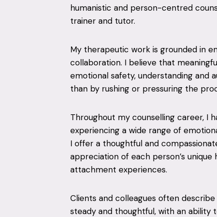
humanistic and person-centred counsel
trainer and tutor.
My therapeutic work is grounded in e
collaboration. I believe that meaningf
emotional safety, understanding and a
than by rushing or pressuring the pro
Throughout my counselling career, I 
experiencing a wide range of emotional,
I offer a thoughtful and compassionat
appreciation of each person’s unique h
attachment experiences.
Clients and colleagues often describ
steady and thoughtful, with an abili