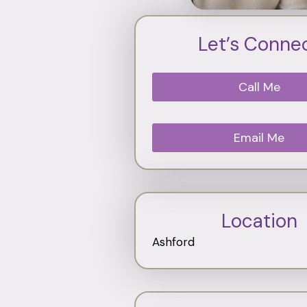
Let’s Conne
Call Me
Email Me
Location
Ashford