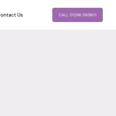
ontact Us
CALL 01296 593801