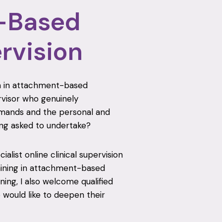
-Based
ervision
ion in attachment-based
rvisor who genuinely
demands and the personal and
ng asked to undertake?
alist online clinical supervision
aining in attachment-based
ning, I also welcome qualified
would like to deepen their