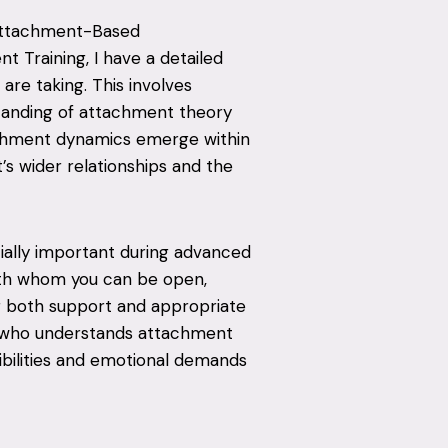
 Attachment-Based
 Training, I have a detailed
are taking. This involves
tanding of attachment theory
chment dynamics emerge within
t’s wider relationships and the
cially important during advanced
with whom you can be open,
r both support and appropriate
r who understands attachment
sibilities and emotional demands