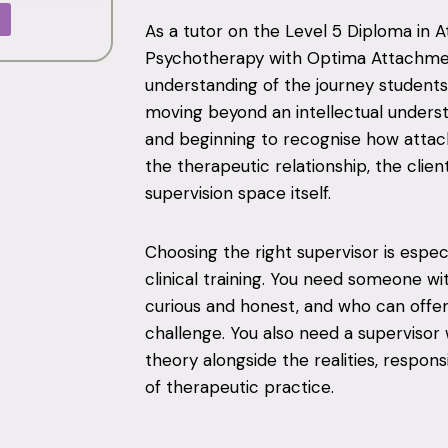
As a tutor on the Level 5 Diploma in
Psychotherapy with Optima Attachment
understanding of the journey students 
moving beyond an intellectual unders
and beginning to recognise how atta
the therapeutic relationship, the clien
supervision space itself.
Choosing the right supervisor is espe
clinical training. You need someone 
curious and honest, and who can offe
challenge. You also need a superviso
theory alongside the realities, respon
of therapeutic practice.