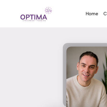
Skip
to
Home
C
content