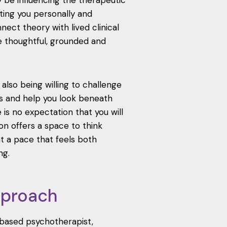
 be influencing the therapeutic
ting you personally and
nnect theory with lived clinical
 thoughtful, grounded and
also being willing to challenge
ns and help you look beneath
is no expectation that you will
on offers a space to think
at a pace that feels both
ng.
pproach
based psychotherapist,