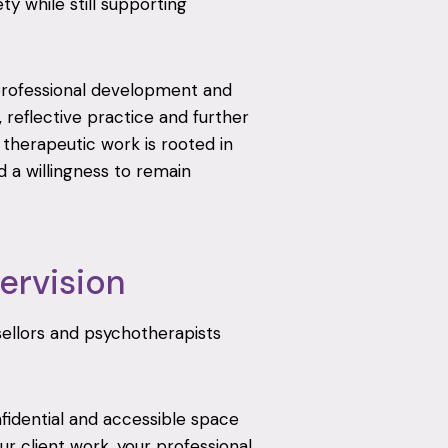
y while still supporting
professional development and
, reflective practice and further
e therapeutic work is rooted in
 a willingness to remain
ervision
nsellors and psychotherapists
nfidential and accessible space
r client work, your professional