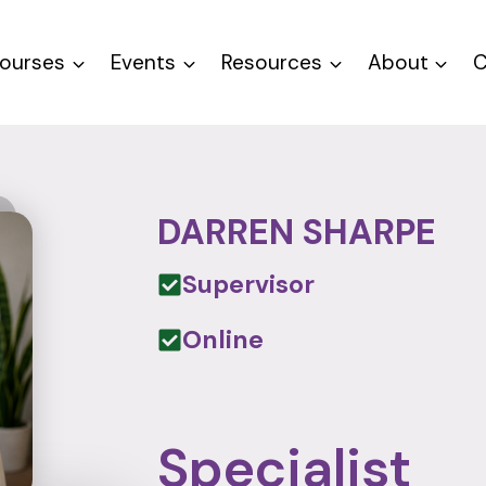
ourses
Events
Resources
About
C
DARREN SHARPE
Supervisor
Online
Specialist