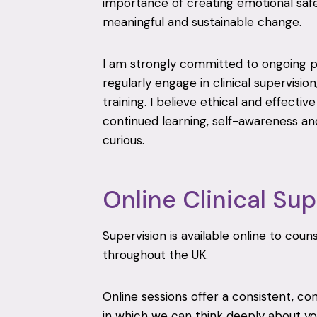
importance of creating emotional safet
meaningful and sustainable change.
I am strongly committed to ongoing 
regularly engage in clinical supervision
training. I believe ethical and effectiv
continued learning, self-awareness and
curious.
Online Clinical Sup
Supervision is available online to cou
throughout the UK.
Online sessions offer a consistent, co
in which we can think deeply about you