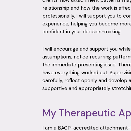
clients, how attachment patterns may
relationship and how the work is affec
professionally. I will support you to co
experience, helping you become more
confident in your decision-making.
I will encourage and support you while 
assumptions, notice recurring patter
the immediate presenting issue. There 
have everything worked out. Supervisi
carefully, reflect openly and develop 
supportive and appropriately stretchi
My Therapeutic A
I am a BACP-accredited attachment-