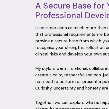
A Secure Base for 
Professional Deve
I see supervision as much more than
that professional requirements are be
provide a secure base from which you
recognise your strengths, reflect on di
clinical risks and develop your own aut
My style is warm, relational, collabora
create a calm, respectful and non-j
not need to perform or present a polis
Curiosity, uncertainty and honesty ar
Together, we can explore what is ha