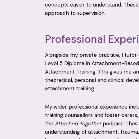
concepts easier to understand. These 
approach to supervision.
Professional Exper
Alongside my private practice, I tuto
Level 5 Diploma in Attachment-Base
Attachment Training. This gives me an
theoretical, personal and clinical de
attachment training.
My wider professional experience incl
training counsellors and foster carers
the
Attached Together
podcast. Thes
understanding of attachment, trauma, 