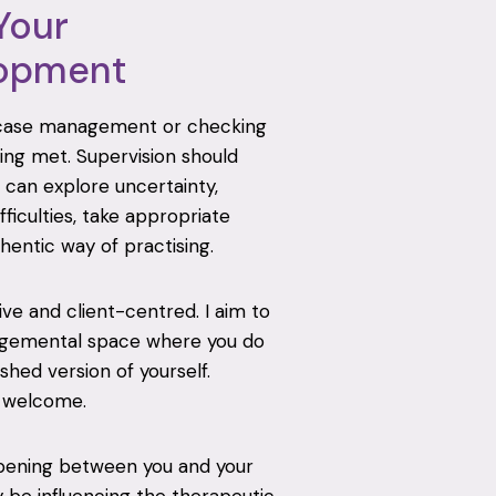
Your
lopment
 case management or checking
ing met. Supervision should
 can explore uncertainty,
fficulties, take appropriate
hentic way of practising.
tive and client-centred. I aim to
udgemental space where you do
hed version of yourself.
e welcome.
ppening between you and your