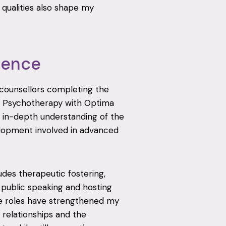
qualities also shape my
ience
r counsellors completing the
d Psychotherapy with Optima
 in-depth understanding of the
velopment involved in advanced
udes therapeutic fostering,
, public speaking and hosting
e roles have strengthened my
relationships and the