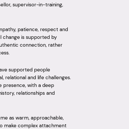
lor, supervisor-in-training,
mpathy, patience, respect and
ul change is supported by
uthentic connection, rather
cess.
have supported people
 relational and life challenges.
e presence, with a deep
istory, relationships and
e me as warm, approachable,
ty to make complex attachment