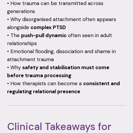
• How trauma can be transmitted across
generations
• Why disorganised attachment often appears
alongside
complex PTSD
• The
push-pull dynamic
often seen in adult
relationships
• Emotional flooding, dissociation and shame in
attachment trauma
• Why
safety and stabilisation must come
before trauma processing
• How therapists can become a
consistent and
regulating relational presence
Clinical Takeaways for