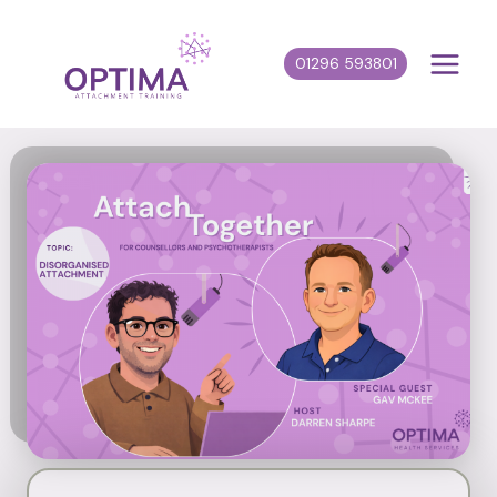
Skip
to
01296 593801
content