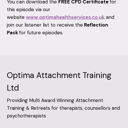
You can download the
FREE CPD Certificate
for
this episode via our
website
www.optimahealthservices.co.uk
and
join our listener list to receive the
Reflection
Pack
for future episodes.
Optima Attachment Training
Ltd
Providing Multi Award Winning Attachment
Training & Retreats for therapists, counsellors and
psychotherapists