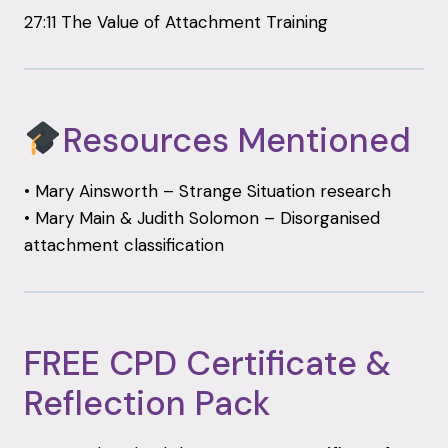
27:11 The Value of Attachment Training
Resources Mentioned
• Mary Ainsworth – Strange Situation research
• Mary Main & Judith Solomon – Disorganised
attachment classification
FREE CPD Certificate &
Reflection Pack