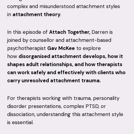
complex and misunderstood attachment styles
in
attachment theory
.
In this episode of
Attach Together,
Darren is
joined by counsellor and attachment-based
psychotherapist
Gav McKee
to explore
how
disorganised attachment develops, how it
shapes adult relationships, and how therapists
can work safely and effectively with clients who
carry unresolved attachment trauma.
For therapists working with trauma, personality
disorder presentations, complex PTSD, or
dissociation, understanding this attachment style
is essential.