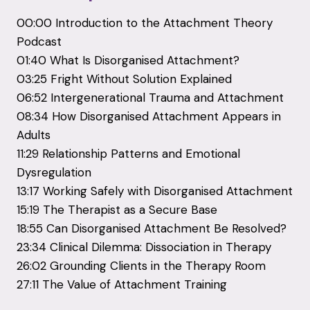
00:00 Introduction to the Attachment Theory
Podcast
01:40 What Is Disorganised Attachment?
03:25 Fright Without Solution Explained
06:52 Intergenerational Trauma and Attachment
08:34 How Disorganised Attachment Appears in
Adults
11:29 Relationship Patterns and Emotional
Dysregulation
13:17 Working Safely with Disorganised Attachment
15:19 The Therapist as a Secure Base
18:55 Can Disorganised Attachment Be Resolved?
23:34 Clinical Dilemma: Dissociation in Therapy
26:02 Grounding Clients in the Therapy Room
27:11 The Value of Attachment Training