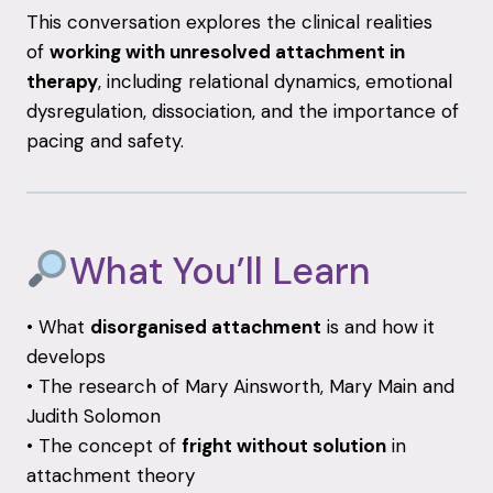
This conversation explores the clinical realities
of
working with unresolved attachment in
therapy
, including relational dynamics, emotional
dysregulation, dissociation, and the importance of
pacing and safety.
What You’ll Learn
• What
disorganised attachment
is and how it
develops
• The research of Mary Ainsworth, Mary Main and
Judith Solomon
• The concept of
fright without solution
in
attachment theory