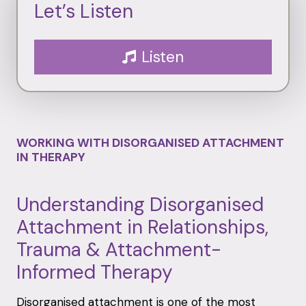
Let’s Listen
Listen
WORKING WITH DISORGANISED ATTACHMENT
IN THERAPY
Understanding Disorganised
Attachment in Relationships,
Trauma & Attachment-
Informed Therapy
Disorganised attachment is one of the most