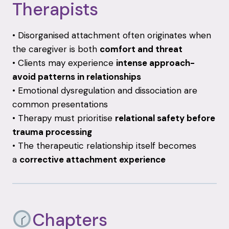
Therapists
• Disorganised attachment often originates when
the caregiver is both
comfort and threat
• Clients may experience
intense approach-
avoid patterns in relationships
• Emotional dysregulation and dissociation are
common presentations
• Therapy must prioritise
relational safety before
trauma processing
• The therapeutic relationship itself becomes
a
corrective attachment experience
Chapters