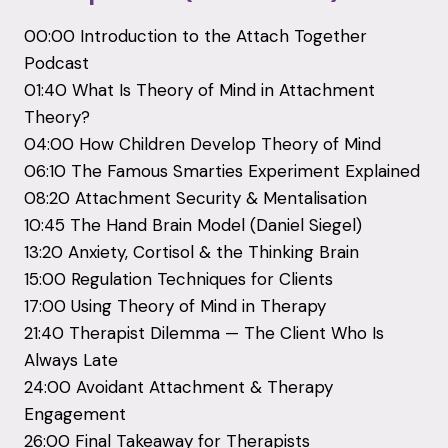
00:
00
Introduction
to
the
Attach
Together
Podcast
01:
40
What
Is
Theory
of
Mind
in
Attachment
Theory?
04:
00
How
Children
Develop
Theory
of
Mind
06:
10
The
Famous
Smarties
Experiment
Explained
08:
20
Attachment
Security &
Mentalisation
10:
45
The
Hand
Brain
Model (
Daniel
Siegel)
13:
20
Anxiety,
Cortisol &
the
Thinking
Brain
15:
00
Regulation
Techniques
for
Clients
17:
00
Using
Theory
of
Mind
in
Therapy
21:
40
Therapist
Dilemma —
The
Client
Who
Is
Always
Late
24:
00
Avoidant
Attachment &
Therapy
Engagement
26:
00
Final
Takeaway
for
Therapists