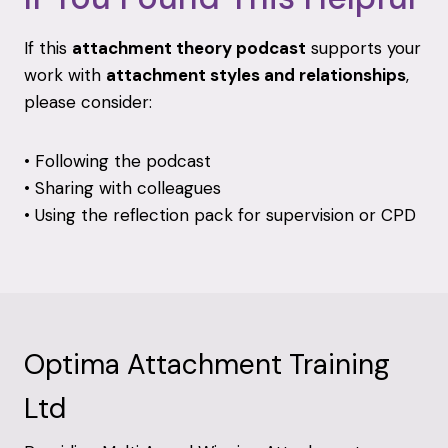
If
this
attachment
theory
podcast
supports
your
work
with
attachment
styles
and
relationships
,
please
consider:
•
Following
the
podcast
•
Sharing
with
colleagues
•
Using
the
reflection
pack
for
supervision
or
CPD
Optima Attachment Training
Ltd