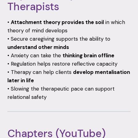
Therapists
•
Attachment
theory
provides
the
soil
in
which
theory
of
mind
develops
•
Secure
caregiving
supports
the
ability
to
understand
other
minds
•
Anxiety
can
take
the
thinking
brain
offline
•
Regulation
helps
restore
reflective
capacity
•
Therapy
can
help
clients
develop
mentalisation
later
in
life
•
Slowing
the
therapeutic
pace
can
support
relational
safety
Chapters (
YouTube)