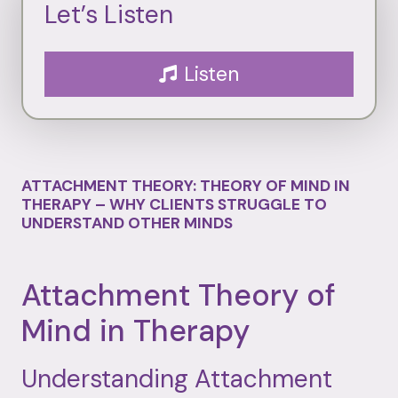
Let’s Listen
Listen
ATTACHMENT THEORY: THEORY OF MIND IN
THERAPY – WHY CLIENTS STRUGGLE TO
UNDERSTAND OTHER MINDS
Attachment
Theory
of
Mind
in
Therapy
Understanding
Attachment