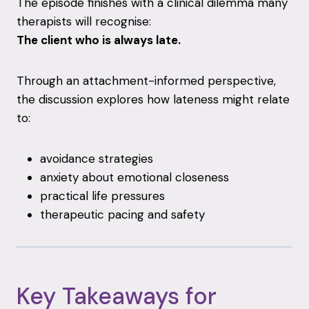
The
episode
finishes
with
a
clinical
dilemma
many
therapists
will
recognise:
The
client
who
is
always
late.
Through
an
attachment-
informed
perspective,
the
discussion
explores
how
lateness
might
relate
to:
avoidance
strategies
anxiety
about
emotional
closeness
practical
life
pressures
therapeutic
pacing
and
safety
Key
Takeaways
for