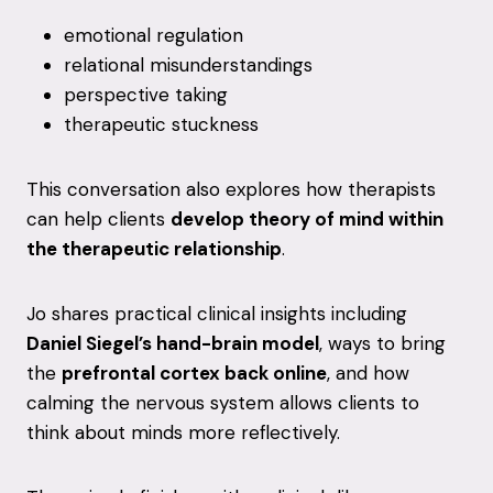
emotional
regulation
relational
misunderstandings
perspective
taking
therapeutic
stuckness
This
conversation
also
explores
how
therapists
can
help
clients
develop
theory
of
mind
within
the
therapeutic
relationship
.
Jo
shares
practical
clinical
insights
including
Daniel
Siegel’s
hand-
brain
model
,
ways
to
bring
the
prefrontal
cortex
back
online
,
and
how
calming
the
nervous
system
allows
clients
to
think
about
minds
more
reflectively.