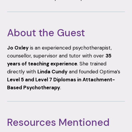
About
the
Guest
Jo
Oxley
is
an
experienced
psychotherapist,
counsellor,
supervisor
and
tutor
with
over
35
years
of
teaching
experience
.
She
trained
directly
with
Linda
Cundy
and
founded
Optima’s
Level
5
and
Level
7
Diplomas
in
Attachment-
Based
Psychotherapy
.
Resources
Mentioned