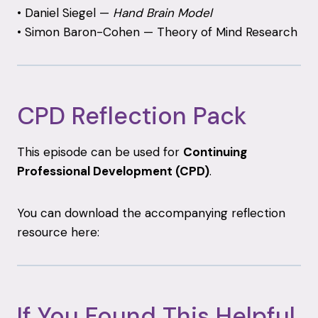
•
Daniel
Siegel —
Hand
Brain
Model
•
Simon
Baron-
Cohen —
Theory
of
Mind
Research
CPD
Reflection
Pack
This
episode
can
be
used
for
Continuing
Professional
Development (
CPD)
.
You
can
download
the
accompanying
reflection
resource
here:
If
You
Found
This
Helpful