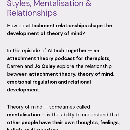
Styles,
Mentalisation &
Relationships
How
do
attachment
relationships
shape
the
development
of
theory
of
mind
?
In
this
episode
of
Attach
Together —
an
attachment
theory
podcast
for
therapists
,
Darren
and
Jo
Oxley
explore
the
relationship
between
attachment
theory,
theory
of
mind,
emotional
regulation
and
relational
development
.
Theory
of
mind —
sometimes
called
mentalisation
—
is
the
ability
to
understand
that
other
people
have
their
own
thoughts,
feelings,