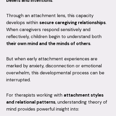
beliefs
and
intentions
.
Through
an
attachment
lens,
this
capacity
develops
within
secure
caregiving
relationships
.
When
caregivers
respond
sensitively
and
reflectively,
children
begin
to
understand
both
their
own
mind
and
the
minds
of
others
.
But
when
early
attachment
experiences
are
marked
by
anxiety,
disconnection
or
emotional
overwhelm,
this
developmental
process
can
be
interrupted.
For
therapists
working
with
attachment
styles
and
relational
patterns
,
understanding
theory
of
mind
provides
powerful
insight
into: