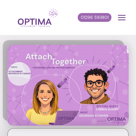
Skip
to
01296 593801
content