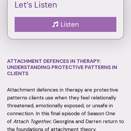
Let’s Listen
Listen
ATTACHMENT DEFENCES IN THERAPY:
UNDERSTANDING PROTECTIVE PATTERNS IN
CLIENTS
Attachment defences in therapy are protective
patterns clients use when they feel relationally
threatened, emotionally exposed, or unsafe in
connection. In this final episode of Season One
of
Attach Together
, Georgina and Darren return to
the foundations of attachment theory,