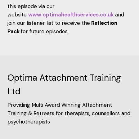
this episode via our
website
www.optimahealthservices.co.uk
and
join our listener list to receive the
Reflection
Pack
for future episodes.
Optima Attachment Training
Ltd
Providing Multi Award Winning Attachment
Training & Retreats for therapists, counsellors and
psychotherapists