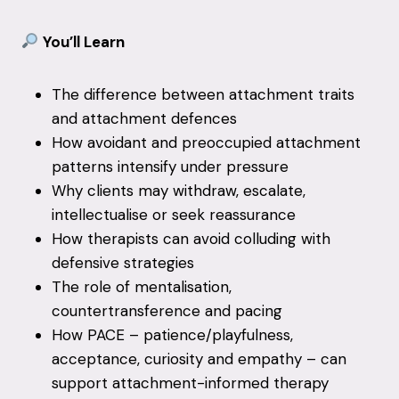
You’ll Learn
The difference between attachment traits
and attachment defences
How avoidant and preoccupied attachment
patterns intensify under pressure
Why clients may withdraw, escalate,
intellectualise or seek reassurance
How therapists can avoid colluding with
defensive strategies
The role of mentalisation,
countertransference and pacing
How PACE – patience/playfulness,
acceptance, curiosity and empathy – can
support attachment-informed therapy