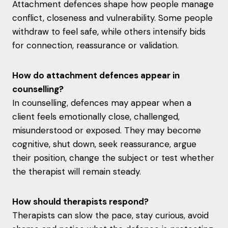
Attachment defences shape how people manage
conflict, closeness and vulnerability. Some people
withdraw to feel safe, while others intensify bids
for connection, reassurance or validation.
How do attachment defences appear in
counselling?
In counselling, defences may appear when a
client feels emotionally close, challenged,
misunderstood or exposed. They may become
cognitive, shut down, seek reassurance, argue
their position, change the subject or test whether
the therapist will remain steady.
How should therapists respond?
Therapists can slow the pace, stay curious, avoid