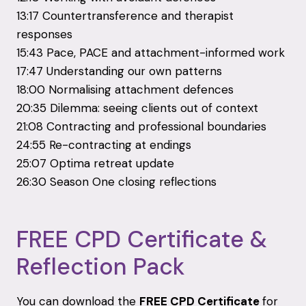
13:17 Countertransference and therapist
responses
15:43 Pace, PACE and attachment-informed work
17:47 Understanding our own patterns
18:00 Normalising attachment defences
20:35 Dilemma: seeing clients out of context
21:08 Contracting and professional boundaries
24:55 Re-contracting at endings
25:07 Optima retreat update
26:30 Season One closing reflections
FREE CPD Certificate &
Reflection Pack
You can download the
FREE CPD Certificate
for