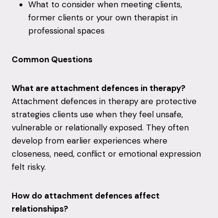
What to consider when meeting clients,
former clients or your own therapist in
professional spaces
Common Questions
What are attachment defences in therapy?
Attachment defences in therapy are protective
strategies clients use when they feel unsafe,
vulnerable or relationally exposed. They often
develop from earlier experiences where
closeness, need, conflict or emotional expression
felt risky.
How do attachment defences affect
relationships?