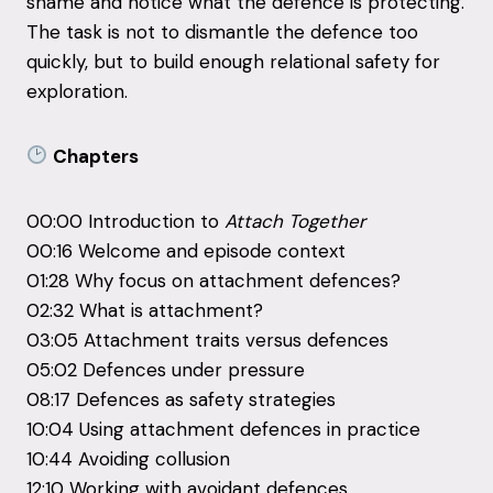
shame and notice what the defence is protecting.
The task is not to dismantle the defence too
quickly, but to build enough relational safety for
exploration.
Chapters
00:00 Introduction to
Attach Together
00:16 Welcome and episode context
01:28 Why focus on attachment defences?
02:32 What is attachment?
03:05 Attachment traits versus defences
05:02 Defences under pressure
08:17 Defences as safety strategies
10:04 Using attachment defences in practice
10:44 Avoiding collusion
12:10 Working with avoidant defences