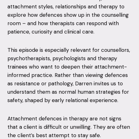
attachment styles, relationships and therapy to
explore how defences show up in the counselling
room – and how therapists can respond with
patience, curiosity and clinical care.
This episode is especially relevant for counsellors,
psychotherapists, psychologists and therapy
trainees who want to deepen their attachment-
informed practice. Rather than viewing defences
as resistance or pathology, Darren invites us to
understand them as normal human strategies for
safety, shaped by early relational experience.
Attachment defences in therapy are not signs
that a client is difficult or unwilling. They are often
the client’s best attempt to stay safe.