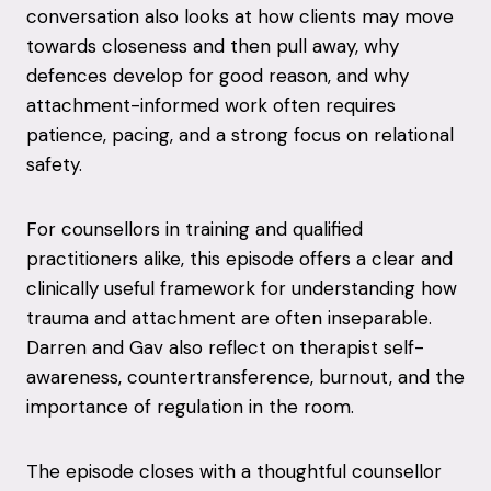
conversation also looks at how clients may move
towards closeness and then pull away, why
defences develop for good reason, and why
attachment-informed work often requires
patience, pacing, and a strong focus on relational
safety.
For counsellors in training and qualified
practitioners alike, this episode offers a clear and
clinically useful framework for understanding how
trauma and attachment are often inseparable.
Darren and Gav also reflect on therapist self-
awareness, countertransference, burnout, and the
importance of regulation in the room.
The episode closes with a thoughtful counsellor