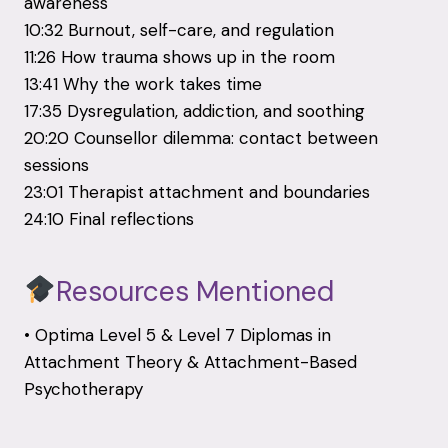
awareness
10:32 Burnout, self-care, and regulation
11:26 How trauma shows up in the room
13:41 Why the work takes time
17:35 Dysregulation, addiction, and soothing
20:20 Counsellor dilemma: contact between
sessions
23:01 Therapist attachment and boundaries
24:10 Final reflections
Resources Mentioned
• Optima Level 5 & Level 7 Diplomas in
Attachment Theory & Attachment-Based
Psychotherapy