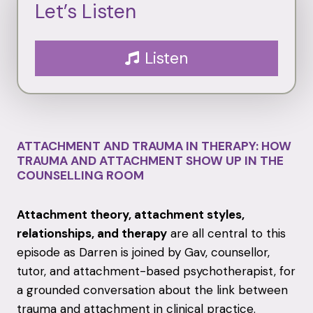
Let’s Listen
Listen
ATTACHMENT AND TRAUMA IN THERAPY: HOW
TRAUMA AND ATTACHMENT SHOW UP IN THE
COUNSELLING ROOM
Attachment theory, attachment styles,
relationships, and therapy
are all central to this
episode as Darren is joined by Gav, counsellor,
tutor, and attachment-based psychotherapist, for
a grounded conversation about the link between
trauma and attachment in clinical practice.