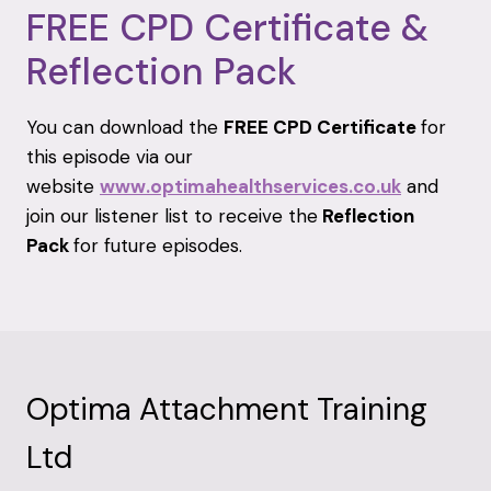
FREE CPD Certificate &
Reflection Pack
You can download the
FREE CPD Certificate
for
this episode via our
website
www.optimahealthservices.co.uk
and
join our listener list to receive the
Reflection
Pack
for future episodes.
Optima Attachment Training
Ltd