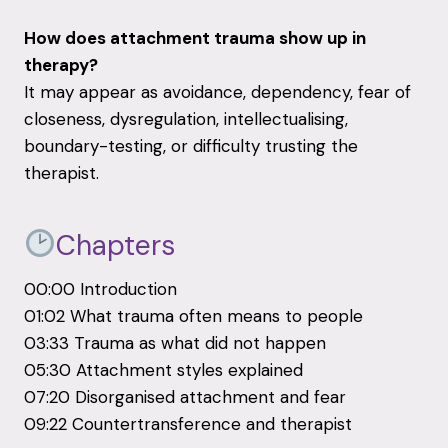
How does attachment trauma show up in
therapy?
It may appear as avoidance, dependency, fear of
closeness, dysregulation, intellectualising,
boundary-testing, or difficulty trusting the
therapist.
Chapters
00:00 Introduction
01:02 What trauma often means to people
03:33 Trauma as what did not happen
05:30 Attachment styles explained
07:20 Disorganised attachment and fear
09:22 Countertransference and therapist