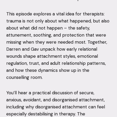
This episode explores a vital idea for therapists:
trauma is not only about what happened, but also
about what did not happen – the safety,
attunement, soothing, and protection that were
missing when they were needed most. Together,
Darren and Gav unpack how early relational
wounds shape attachment styles, emotional
regulation, trust, and adult relationship patterns,
and how these dynamics show up in the
counselling room.
You’ll hear a practical discussion of secure,
anxious, avoidant, and disorganised attachment,
including why disorganised attachment can feel
especially destabilising in therapy. The