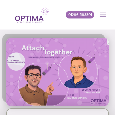
Skip
to
01296 593801
content