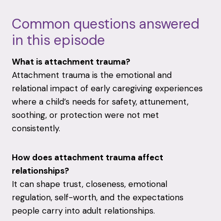
Common questions answered
in this episode
What is attachment trauma?
Attachment trauma is the emotional and
relational impact of early caregiving experiences
where a child’s needs for safety, attunement,
soothing, or protection were not met
consistently.
How does attachment trauma affect
relationships?
It can shape trust, closeness, emotional
regulation, self-worth, and the expectations
people carry into adult relationships.