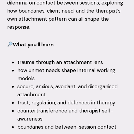
dilemma on contact between sessions, exploring
how boundaries, client need, and the therapist’s
own attachment pattern can all shape the
response.
What you’ll learn
trauma through an attachment lens
how unmet needs shape internal working
models
secure, anxious, avoidant, and disorganised
attachment
trust, regulation, and defences in therapy
countertransference and therapist self-
awareness
boundaries and between-session contact