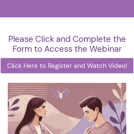
Please Click and Complete the
Form to Access the Webinar
Click Here to Register and Watch Video!