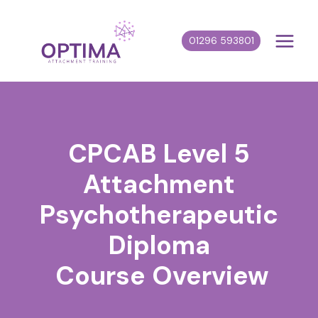
Skip
to
01296 593801
content
CPCAB Level 5
Attachment
Psychotherapeutic
Diploma
Course Overview