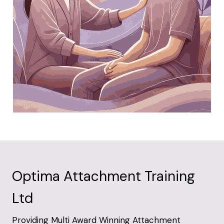
Optima Attachment Training
Ltd
Providing Multi Award Winning Attachment