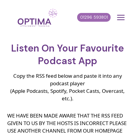
Skip
to
01296 593801
content
Listen On Your Favourite
Podcast App
Copy the RSS feed below and paste it into any
podcast player
(Apple Podcasts, Spotify, Pocket Casts, Overcast,
etc.).
WE HAVE BEEN MADE AWARE THAT THE RSS FEED
GIVEN TO US BY THE HOSTS IS INCORRECT PLEASE
USE ANOTHER CHANNEL FROM OUR HOMEPAGE