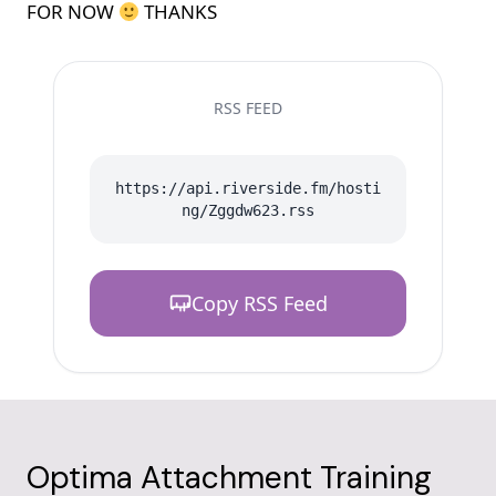
FOR NOW
THANKS
RSS FEED
https://api.riverside.fm/hosti
ng/Zggdw623.rss
Copy RSS Feed
Optima Attachment Training